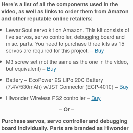
Here’s a list of all the components used in the
video, as well as links to order them from Amazon
and other reputable online retailers:
LewanSoul servo kit on Amazon. This kit consists of
five servos, servo controller, debugging board and
misc. parts. You need to purchase three kits as 15
servos are required for this project. –
Buy
M3 screw set (not the same as the one in the video,
but equivalent) –
Buy
Battery – EcoPower 2S LiPo 20C Battery
(7.4V/530mAh) w/JST Connector (ECP-4010) –
Buy
Hiwonder Wireless PS2 controller –
Buy
– Or –
Purchase servos, servo controller and debugging
board individually. Parts are branded as Hiwonder