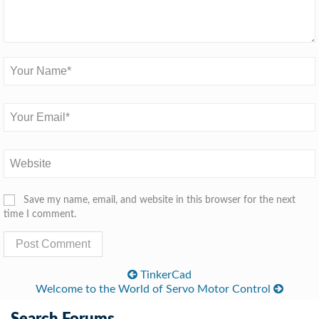
Save my name, email, and website in this browser for the next
time I comment.
TinkerCad
Welcome to the World of Servo Motor Control
Search Forums