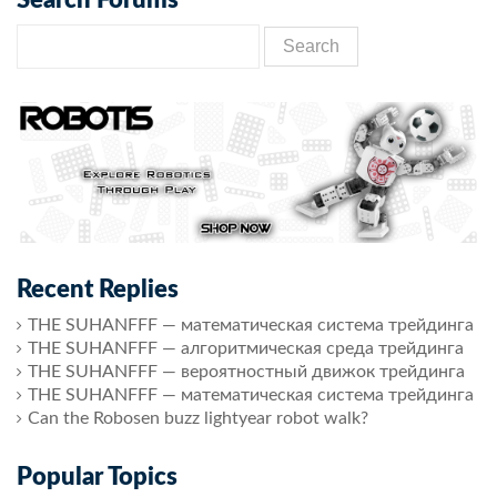
Recent Replies
THE SUHANFFF — математическая система трейдинга
THE SUHANFFF — алгоритмическая среда трейдинга
THE SUHANFFF — вероятностный движок трейдинга
THE SUHANFFF — математическая система трейдинга
Can the Robosen buzz lightyear robot walk?
Popular Topics