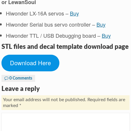
or LewanSoul
Hiwonder LX-16A servos –
Buy
Hiwonder Serial bus servo controller –
Bu
y
Hiwonder TTL / USB Debugging board –
Buy
STL files and decal template download pag
e
Download Here
0 Comments
Leave a reply
Your email address will not be published.
Required fields are
marked
*