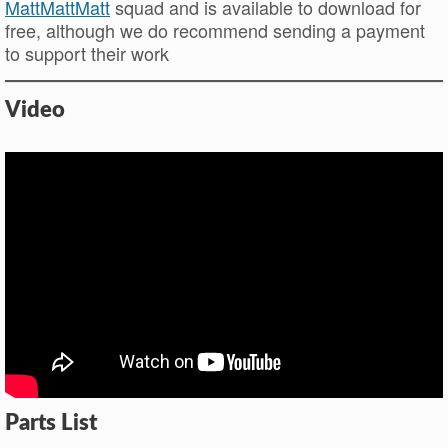
MattMattMatt
squad and is available to download for
free, although we do recommend sending a payment
to support their work
Video
Parts List