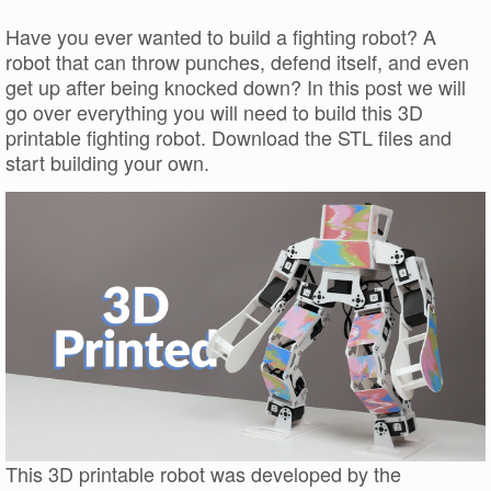
Have you ever wanted to build a fighting robot? A
robot that can throw punches, defend itself, and even
get up after being knocked down? In this post we will
go over everything you will need to build this 3D
printable fighting robot. Download the STL files and
start building your own.
This 3D printable robot was developed by the