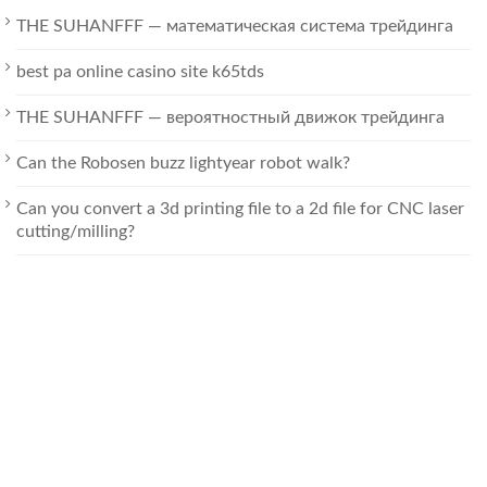
THE SUHANFFF — математическая система трейдинга
best pa online casino site k65tds
THE SUHANFFF — вероятностный движок трейдинга
Can the Robosen buzz lightyear robot walk?
Can you convert a 3d printing file to a 2d file for CNC laser
cutting/milling?