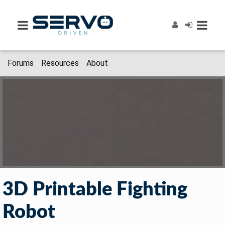
Forums
Resources
About
3D Printable Fighting
Robot