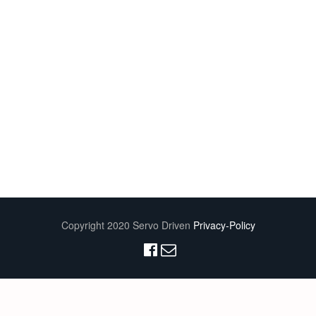
Copyright 2020 Servo Driven
Privacy-Policy