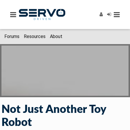
Forums
Resources
About
Not Just Another Toy
Robot