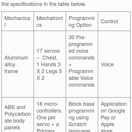
the specifications in the table below.
Mechanica
Mechatroni
Programmi
Control
l
cs
ng Option
30 Pre-
programm
17 servos
ed voice
Aluminum
– Chest,
commands
alloy
1 Hands 3
+
Voice
frame
X 2 Legs 5
Programm
X 2
able Voice
commands
18 micro-
Block base
Application
ABS and
controllers.
programmi
on Google
Polycarbon
One per
ng using
Pay or
ate body
servo + a
Scratch
Apple
panels
Primary
language
store