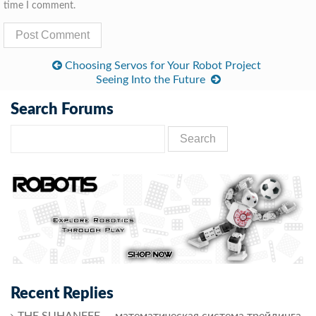
time I comment.
Choosing Servos for Your Robot Project
Seeing Into the Future
Search Forums
Recent Replies
THE SUHANFFF — математическая система трейдинга