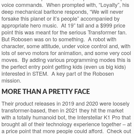
voice commands. When prompted with, “Loyalty”, his
deep mechanical baritone responds, “We will never
forsake this planet or it’s people” accompanied by
appropriate hero music. At 19” tall and a $999 price
point this was meant for the serious Transformer fan.
But Robosen was on to something. A robot with
character, some attitude, under voice control and, with
lots of servo motors for animation, and some very cool
moves. By adding various programming modes this is
the perfect entry point getting kids (even us big kids)
interested in STEM. A key part of the Robosen
mission.
MORE THAN A PRETTY FACE
Their product releases in 2019 and 2020 were loosely
transformer-based, then in 2021 they hit the market
with a totally humanoid bot, the Interstellar K1 Pro that
brought all of their technology experience together – at
a price point that more people could afford. Check out