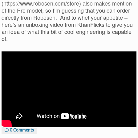
(https://www.robosen.com/store) also makes mention
of the Pro model, so I’m guessing that you can order
directly from Robosen. And to whet your appetite –
here’s an unboxing video from KhanFlicks to give you
an idea of what this bit of cool engineering is capable
of.
0 Comments