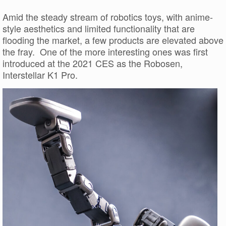
Amid the steady stream of robotics toys, with anime-
style aesthetics and limited functionality that are
flooding the market, a few products are elevated above
the fray. One of the more interesting ones was first
introduced at the 2021 CES as the Robosen,
Interstellar K1 Pro.