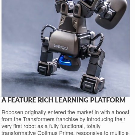
A FEATURE RICH LEARNING PLATFORM
Robosen originally entered the market in with a boost
from the Transformers franchise by introducing their
very first robot as a fully functional, totally
transformative Optimus Prime, responsive to multiple