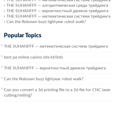
THE SUHANFFF — алгоритмическая среда трейдинга
THE SUHANFFF — вероятностный движок трейдинга
THE SUHANFFF — математическая система трейдинга
Can the Robosen buzz lightyear robot walk?
Popular Topics
THE SUHANFFF — математическая система трейдинга
best pa online casino site k65tds
THE SUHANFFF — вероятностный движок трейдинга
Can the Robosen buzz lightyear robot walk?
Can you convert a 3d printing file to a 2d file for CNC laser
cutting/milling?