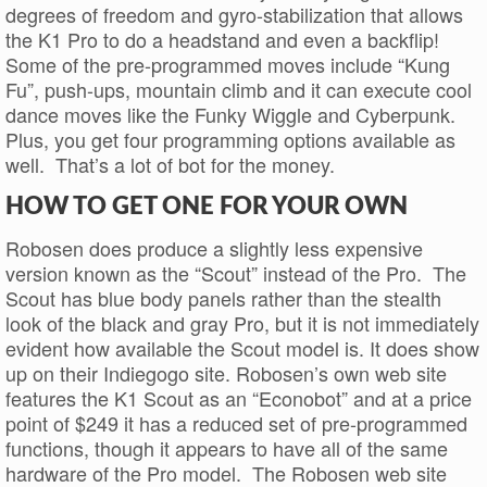
degrees of freedom and gyro-stabilization that allows
the K1 Pro to do a headstand and even a backflip!
Some of the pre-programmed moves include “Kung
Fu”, push-ups, mountain climb and it can execute cool
dance moves like the Funky Wiggle and Cyberpunk.
Plus, you get four programming options available as
well. That’s a lot of bot for the money.
HOW TO GET ONE FOR YOUR OWN
Robosen does produce a slightly less expensive
version known as the “Scout” instead of the Pro. The
Scout has blue body panels rather than the stealth
look of the black and gray Pro, but it is not immediately
evident how available the Scout model is. It does show
up on their Indiegogo site. Robosen’s own web site
features the K1 Scout as an “Econobot” and at a price
point of $249 it has a reduced set of pre-programmed
functions, though it appears to have all of the same
hardware of the Pro model. The Robosen web site