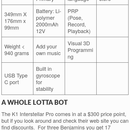
Battery: Li-
PRP
349mm X
polymer
(Pose,
176mm x
2000mAh
Record,
99mm
12V
Playback)
Visual 3D
Weight <
Add your
Programmi
940 grams
own music
ng
Built in
USB Type
gyroscope
C port
for
stability
A WHOLE LOTTA BOT
The K1 Interstellar Pro comes in at a $300 price point,
but if you look around and check their web site you can
find discounts. For three Benjamins you get 17