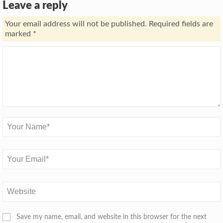
Leave a reply
Your email address will not be published.
Required fields are
marked
*
Save my name, email, and website in this browser for the next