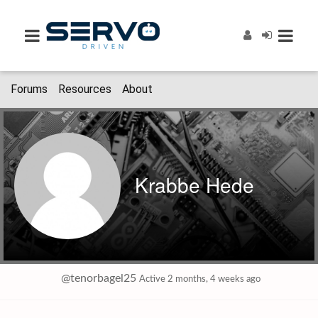
Forums
Resources
About
Krabbe Hede
@tenorbagel25
Active 2 months, 4 weeks ago