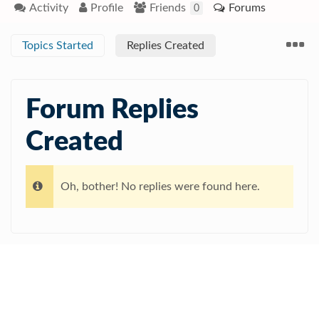
Activity
Profile
Friends
Forums
0
Topics Started
Replies Created
Forum Replies
Created
Oh, bother! No replies were found here.