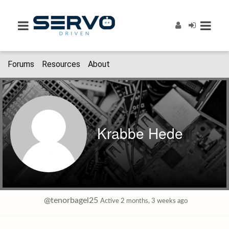
Forums
Resources
About
Krabbe Hede
@tenorbagel25
Active 2 months, 3 weeks ago