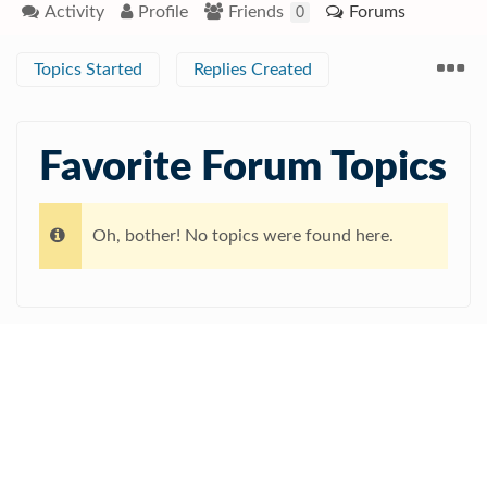
Activity
Profile
Friends
Forums
0
Topics Started
Replies Created
Favorite Forum Topics
Oh, bother! No topics were found here.