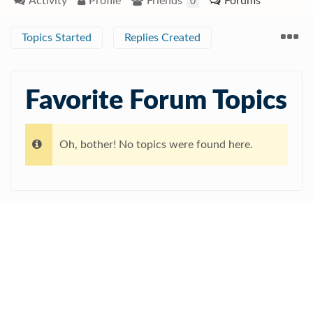
Activity
Profile
Friends
Forums
0
Topics Started
Replies Created
Favorite Forum Topics
Oh, bother! No topics were found here.