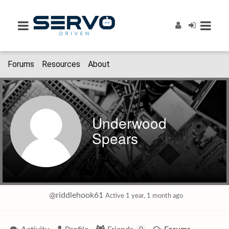
Forums
Resources
About
Underwood
Spears
@riddlehook61
Active 1 year, 1 month ago