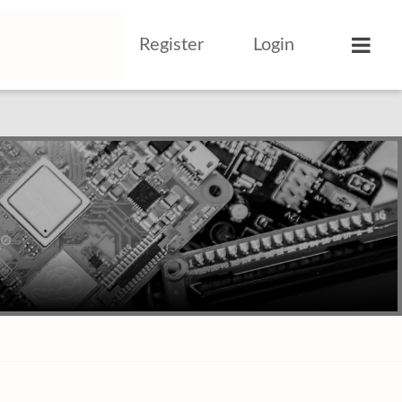
Register
Login