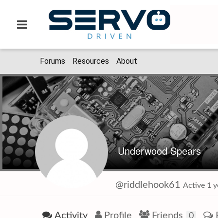
Forums
Resources
About
Underwood Spears
@riddlehook61
Active 1 
Activity
Profile
Friends
0