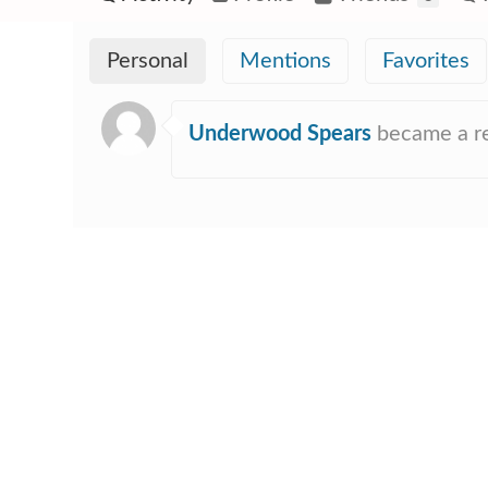
Personal
Mentions
Favorites
Underwood Spears
became a r