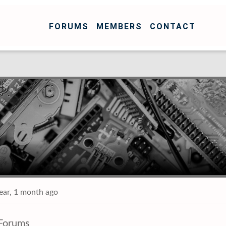
FORUMS
MEMBERS
CONTACT
year, 1 month ago
Forums