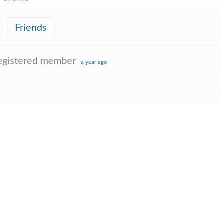
Friends
egistered member
a year ago