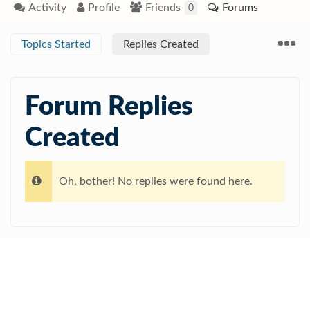
Activity
Profile
Friends
Forums
0
Topics Started
Replies Created
Forum Replies
Created
Oh, bother! No replies were found here.