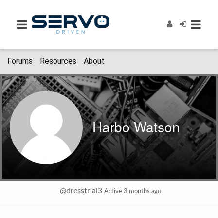
Forums
Resources
About
Harbo Watson
@dresstrial3
Active 3 months ago