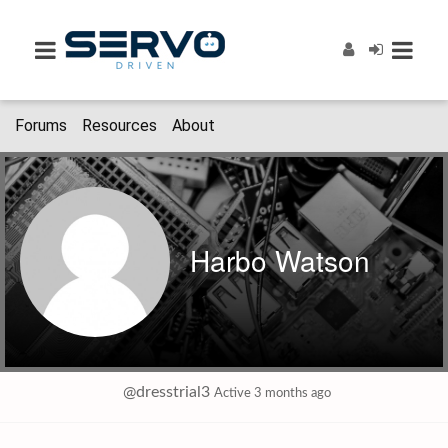
Forums
Resources
About
Harbo Watson
@dresstrial3
Active 3 months ago