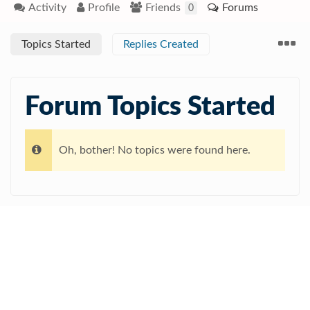
Activity
Profile
Friends
Forums
0
Topics Started
Replies Created
Forum Topics Started
Oh, bother! No topics were found here.