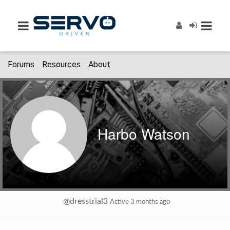
Forums
Resources
About
Harbo Watson
@dresstrial3
Active 3 months ago