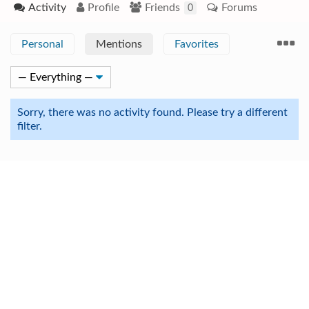
Activity
Profile
Friends
Forums
0
Personal
Mentions
Favorites
Sorry, there was no activity found. Please try a different
filter.