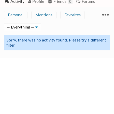
Activity
Profile
Friends
Forums
0
Personal
Mentions
Favorites
Sorry, there was no activity found. Please try a different
filter.