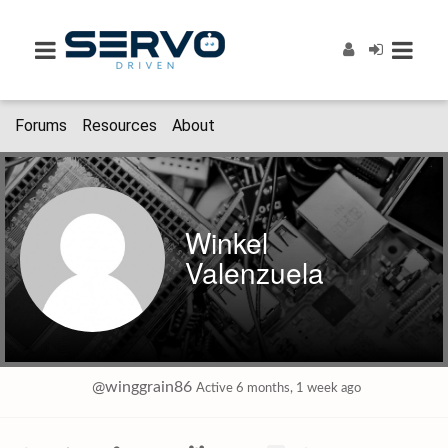
Forums
Resources
About
Winkel
Valenzuela
@winggrain86
Active 6 months, 1 week ago