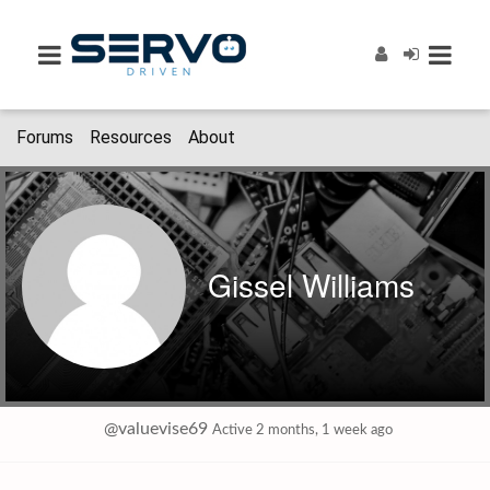
Forums
Resources
About
Gissel Williams
@valuevise69
Active 2 months, 1 week ago