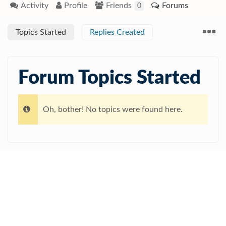
Activity
Profile
Friends
Forums
0
Topics Started
Replies Created
Forum Topics Started
Oh, bother! No topics were found here.