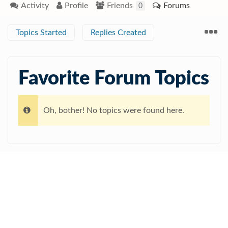
Activity
Profile
Friends
Forums
0
Topics Started
Replies Created
Favorite Forum Topics
Oh, bother! No topics were found here.