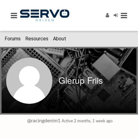
Forums
Resources
About
Glerup Friis
@racingdenim1
Active 2 months, 1 week ago