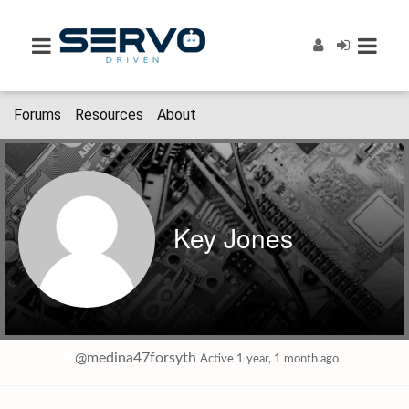
Forums
Resources
About
Key Jones
@medina47forsyth
Active 1 year, 1 month ago