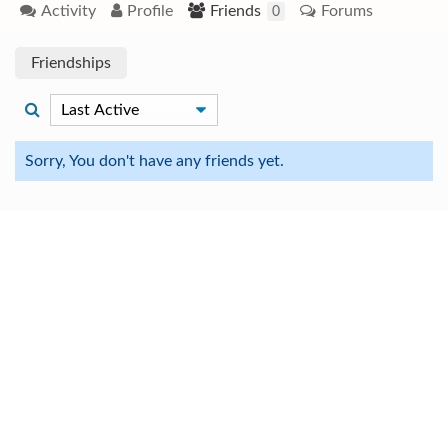
Activity
Profile
Friends
Forums
0
Friendships
Sorry, You don't have any friends yet.