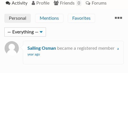
Activity
Profile
Friends
Forums
0
Personal
Mentions
Favorites
Salling Osman
became a registered member
a
year ago