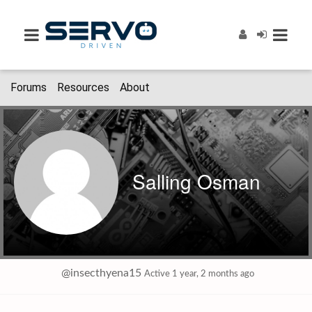
Forums
Resources
About
Salling Osman
@insecthyena15
Active 1 year, 2 months ago