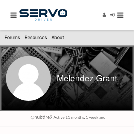
Forums
Resources
About
Melendez Grant
@hubtire9
Active 11 months, 1 week ago