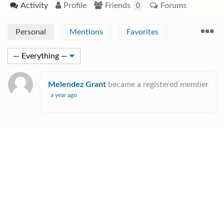
Activity
Profile
Friends
Forums
0
Personal
Mentions
Favorites
Melendez Grant
became a registered member
a year ago