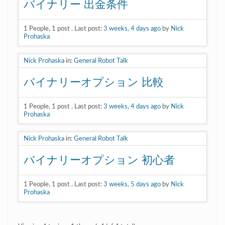
バイナリー 出金条件
1
People
,
1
post
.
Last post:
3 weeks, 4 days ago
by
Nick
Prohaska
Nick Prohaska
in:
General Robot Talk
バイナリーオプション 比較
1
People
,
1
post
.
Last post:
3 weeks, 4 days ago
by
Nick
Prohaska
Nick Prohaska
in:
General Robot Talk
バイナリーオプション 初心者
1
People
,
1
post
.
Last post:
3 weeks, 5 days ago
by
Nick
Prohaska