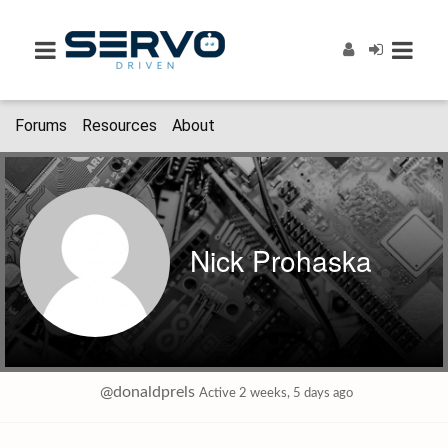
Forums
Resources
About
Nick Prohaska
@donaldprels
Active 2 weeks, 5 days ago