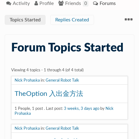
Activity
Profile
Friends
Forums
0
Topics Started
Replies Created
Forum Topics Started
Viewing 4 topics - 1 through 4 (of 4 total)
Nick Prohaska
in:
General Robot Talk
TheOption 入出金方法
1
People
,
1
post
.
Last post:
3 weeks, 3 days ago
by
Nick
Prohaska
Nick Prohaska
in:
General Robot Talk