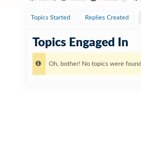
Topics Started
Replies Created
Topics Engaged In
Oh, bother! No topics were found