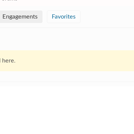
Engagements
Favorites
 here.