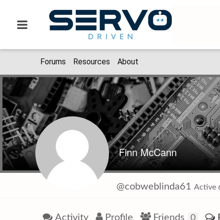
Forums
Resources
About
Finn McCann
@cobweblinda61
Active
Activity
Profile
Friends
0