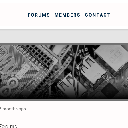
FORUMS
MEMBERS
CONTACT
 6 months ago
Forums