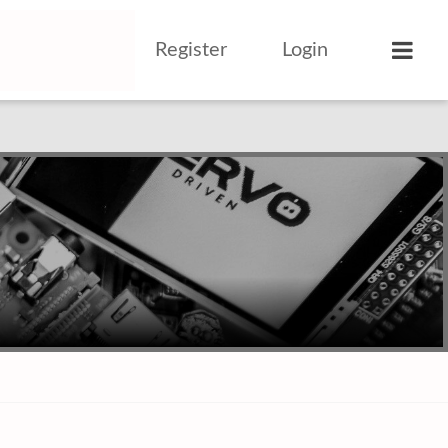
Register
Login