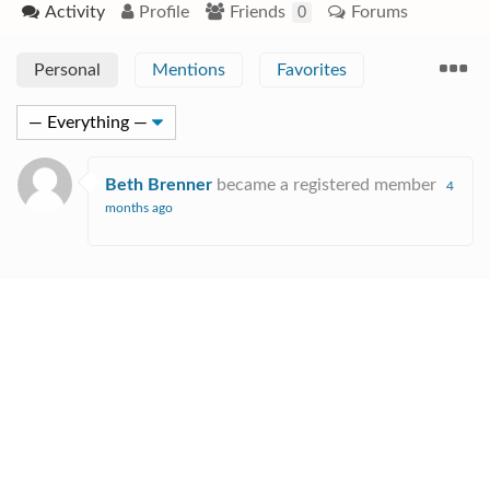
Activity
Profile
Friends
Forums
0
Personal
Mentions
Favorites
Beth Brenner
became a registered member
4
months ago