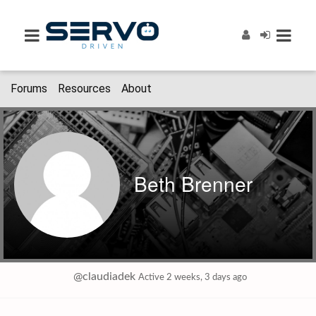
Forums
Resources
About
Beth Brenner
@claudiadek
Active 2 weeks, 3 days ago