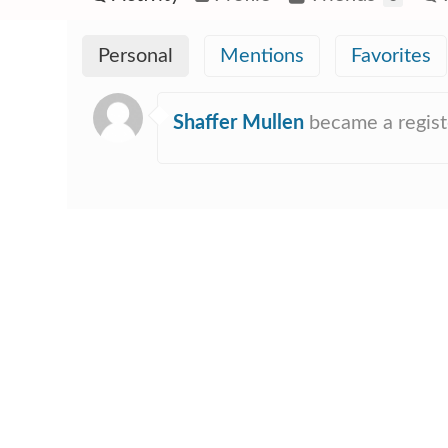
Personal
Mentions
Favorites
Shaffer Mullen
became a regis