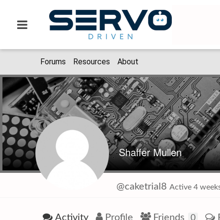
Forums
Resources
About
Shaffer Mullen
@caketrial8
Active 4 weeks
Activity
Profile
Friends
0