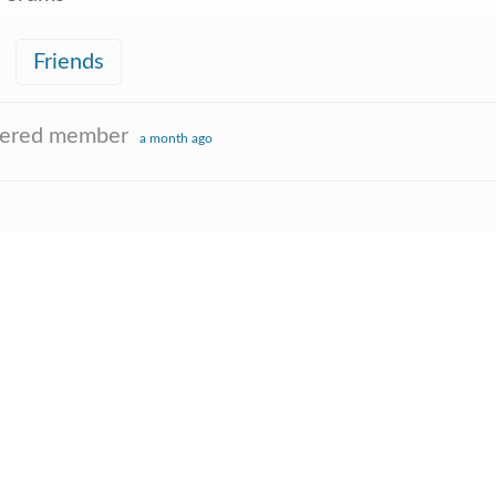
Friends
tered member
a month ago