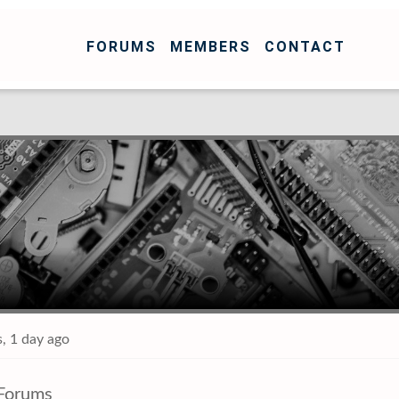
FORUMS
MEMBERS
CONTACT
, 1 day ago
Forums