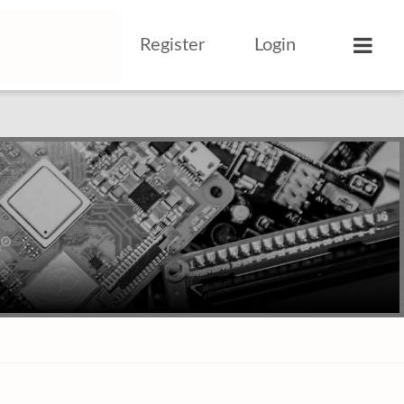
Register
Login