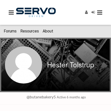
Forums
Resources
About
Hester Tolstrup
@butanebakery5
Active 6 months ago