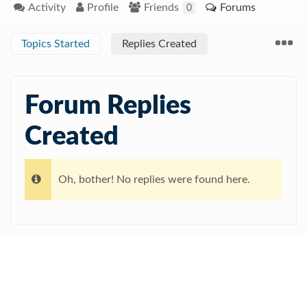
Activity
Profile
Friends
Forums
0
Topics Started
Replies Created
Forum Replies
Created
Oh, bother! No replies were found here.