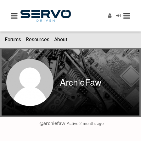
Forums
Resources
About
ArchieFaw
@archiefaw
Active 2 months ago