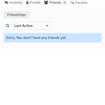
Activity
Profile
Friends
Forums
0
Friendships
Sorry, You don't have any friends yet.