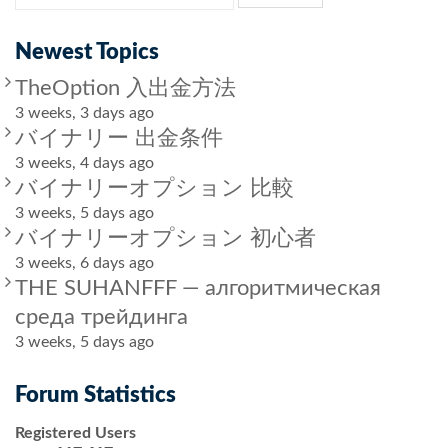
Newest Topics
TheOption 入出金方法
3 weeks, 3 days ago
バイナリー 出金条件
3 weeks, 4 days ago
バイナリーオプション 比較
3 weeks, 5 days ago
バイナリーオプション 初心者
3 weeks, 6 days ago
THE SUHANFFF — алгоритмическая
среда трейдинга
3 weeks, 5 days ago
Forum Statistics
Registered Users