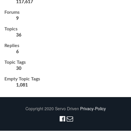
117,617
Forums
9
Topics
36
Replies
6
Topic Tags
30
Empty Topic Tags
1,081
Copyright 2020 Servo Driven
Privacy-Policy