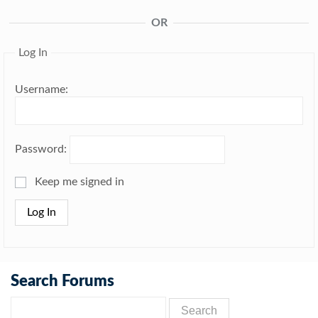
OR
Log In
Username:
Password:
Keep me signed in
Log In
Search Forums