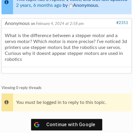
2 years, 6 months ago
by
Anonymous
.
Anonymous
#2351
on
February 4, 2024 at 2:58 pm
What is the difference between a stepper motor and a
servo motor? Which motor is more precise? I’ve noticed 3d
printers use stepper motors but the robotics use servos.
Curious why it doesnt appear stepper motors are used in
robotics
Viewing 0 reply threads
You must be logged in to reply to this topic.
Continue with
Google