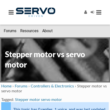
Forums
Resources
About
Stepper motor vs servo
motor
Home
›
Forums
›
Controllers & Electronics
›
Stepper motor vs
servo motor
Tagged:
Stepper motor servo motor
This topic has 0 replies, 1 voice, and was last updated