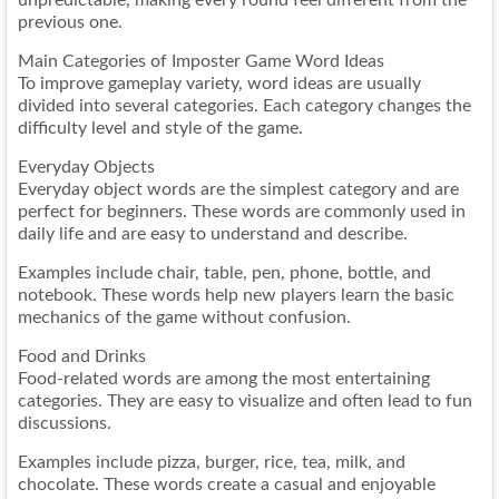
unpredictable, making every round feel different from the
previous one.
Main Categories of Imposter Game Word Ideas
To improve gameplay variety, word ideas are usually
divided into several categories. Each category changes the
difficulty level and style of the game.
Everyday Objects
Everyday object words are the simplest category and are
perfect for beginners. These words are commonly used in
daily life and are easy to understand and describe.
Examples include chair, table, pen, phone, bottle, and
notebook. These words help new players learn the basic
mechanics of the game without confusion.
Food and Drinks
Food-related words are among the most entertaining
categories. They are easy to visualize and often lead to fun
discussions.
Examples include pizza, burger, rice, tea, milk, and
chocolate. These words create a casual and enjoyable