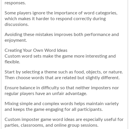
responses.
Some players ignore the importance of word categories,
which makes it harder to respond correctly during
discussions.
Avoiding these mistakes improves both performance and
enjoyment.
Creating Your Own Word Ideas
Custom word sets make the game more interesting and
flexible.
Start by selecting a theme such as food, objects, or nature.
Then choose words that are related but slightly different.
Ensure balance in difficulty so that neither imposters nor
regular players have an unfair advantage.
Mixing simple and complex words helps maintain variety
and keeps the game engaging for all participants.
Custom imposter game word ideas are especially useful for
parties, classrooms, and online group sessions.