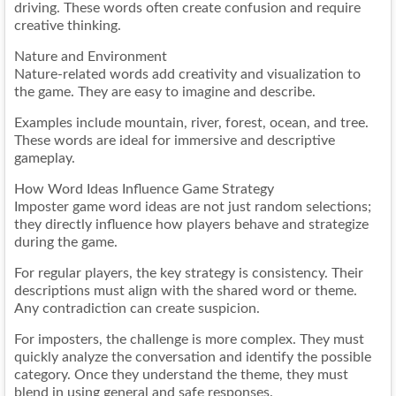
driving. These words often create confusion and require
creative thinking.
Nature and Environment
Nature-related words add creativity and visualization to
the game. They are easy to imagine and describe.
Examples include mountain, river, forest, ocean, and tree.
These words are ideal for immersive and descriptive
gameplay.
How Word Ideas Influence Game Strategy
Imposter game word ideas are not just random selections;
they directly influence how players behave and strategize
during the game.
For regular players, the key strategy is consistency. Their
descriptions must align with the shared word or theme.
Any contradiction can create suspicion.
For imposters, the challenge is more complex. They must
quickly analyze the conversation and identify the possible
category. Once they understand the theme, they must
blend in using general and safe responses.