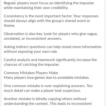
Regular players must focus on identifying the imposter
while maintaining their own credibility.
Consistency is the most important factor. Your responses
should always align with the group’s shared word or
theme.
Observation is also key. Look for players who give vague,
unrelated, or inconsistent answers.
Asking indirect questions can help reveal more information
without exposing your own role.
Careful analysis and teamwork significantly increase the
chances of catching the imposter.
Common Mistakes Players Make
Many players lose games due to avoidable mistakes.
One common mistake is over-explaining answers. Too
much detail can make a player look suspicious.
Another mistake is blindly copying others without
understanding the context. This leads to inconsistent