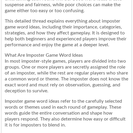
suspense and fairness, while poor choices can make the
game either too easy or too confusing.
This detailed thread explains everything about imposter
game word ideas, including their importance, categories,
strategies, and how they affect gameplay. It is designed to
help both beginners and experienced players improve their
performance and enjoy the game at a deeper level.
What Are Imposter Game Word Ideas
In most imposter-style games, players are divided into two
groups. One or more players are secretly assigned the role
of an imposter, while the rest are regular players who share
a common word or theme. The imposter does not know the
exact word and must rely on observation, guessing, and
deception to survive.
Imposter game word ideas refer to the carefully selected
words or themes used in each round of gameplay. These
words guide the entire conversation and shape how
players respond. They also determine how easy or difficult
it is for imposters to blend in.