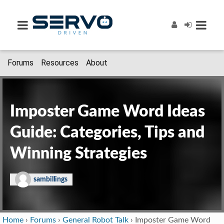
Forums
Resources
About
Imposter Game Word Ideas
Guide: Categories, Tips and
Winning Strategies
sambillings
Home
›
Forums
›
General Robot Talk
›
Imposter Game Word