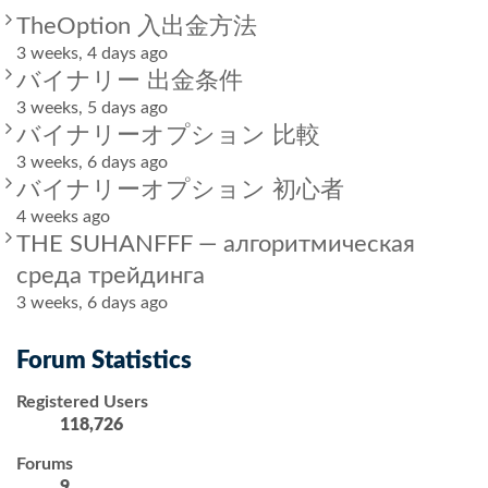
TheOption 入出金方法
3 weeks, 4 days ago
バイナリー 出金条件
3 weeks, 5 days ago
バイナリーオプション 比較
3 weeks, 6 days ago
バイナリーオプション 初心者
4 weeks ago
THE SUHANFFF — алгоритмическая
среда трейдинга
3 weeks, 6 days ago
Forum Statistics
Registered Users
118,726
Forums
9