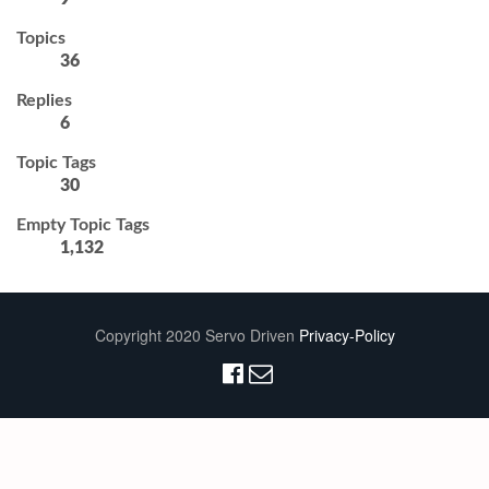
Topics
36
Replies
6
Topic Tags
30
Empty Topic Tags
1,132
Copyright 2020 Servo Driven
Privacy-Policy