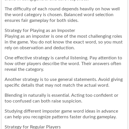
The difficulty of each round depends heavily on how well
the word category is chosen. Balanced word selection
ensures fair gameplay for both sides.
Strategy for Playing as an Imposter
Playing as an imposter is one of the most challenging roles
in the game. You do not know the exact word, so you must
rely on observation and deduction.
One effective strategy is careful listening. Pay attention to
how other players describe the word. Their answers often
reveal the category.
Another strategy is to use general statements. Avoid giving
specific details that may not match the actual word.
Blending in naturally is essential. Acting too confident or
too confused can both raise suspicion.
Studying different imposter game word ideas in advance
can help you recognize patterns faster during gameplay.
Strategy for Regular Players