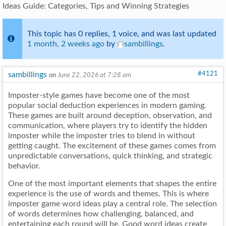
Ideas Guide: Categories, Tips and Winning Strategies
This topic has 0 replies, 1 voice, and was last updated
1 month, 2 weeks ago
by
sambillings
.
sambillings
#4121
on
June 22, 2026 at 7:28 am
Imposter-style games have become one of the most
popular social deduction experiences in modern gaming.
These games are built around deception, observation, and
communication, where players try to identify the hidden
imposter while the imposter tries to blend in without
getting caught. The excitement of these games comes from
unpredictable conversations, quick thinking, and strategic
behavior.
One of the most important elements that shapes the entire
experience is the use of words and themes. This is where
imposter game word ideas play a central role. The selection
of words determines how challenging, balanced, and
entertaining each round will be. Good word ideas create