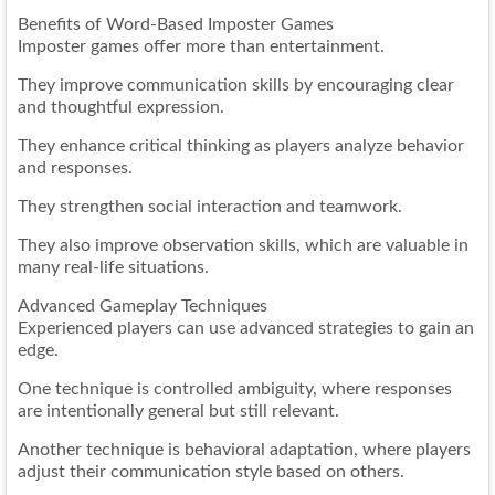
Benefits of Word-Based Imposter Games
Imposter games offer more than entertainment.
They improve communication skills by encouraging clear
and thoughtful expression.
They enhance critical thinking as players analyze behavior
and responses.
They strengthen social interaction and teamwork.
They also improve observation skills, which are valuable in
many real-life situations.
Advanced Gameplay Techniques
Experienced players can use advanced strategies to gain an
edge.
One technique is controlled ambiguity, where responses
are intentionally general but still relevant.
Another technique is behavioral adaptation, where players
adjust their communication style based on others.