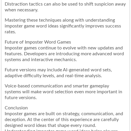
Distraction tactics can also be used to shift suspicion away
when necessary.
Mastering these techniques along with understanding
imposter game word ideas significantly improves success
rates.
Future of Imposter Word Games
Imposter games continue to evolve with new updates and
features. Developers are introducing more advanced word
systems and interactive mechanics.
Future versions may include AI-generated word sets,
adaptive difficulty levels, and real-time analysis.
Voice-based communication and smarter gameplay
systems will make word selection even more important in
future versions.
Conclusion
Imposter games are built on strategy, communication, and
deception. At the center of this experience are carefully
designed word ideas that shape every round.