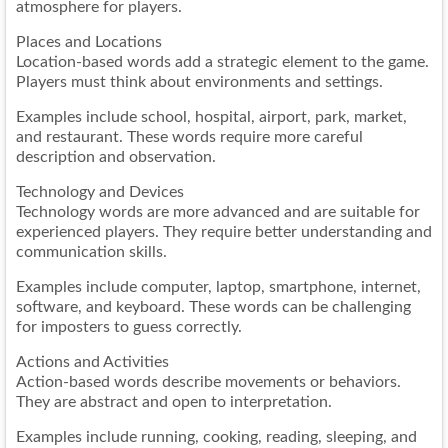
atmosphere for players.
Places and Locations
Location-based words add a strategic element to the game.
Players must think about environments and settings.
Examples include school, hospital, airport, park, market,
and restaurant. These words require more careful
description and observation.
Technology and Devices
Technology words are more advanced and are suitable for
experienced players. They require better understanding and
communication skills.
Examples include computer, laptop, smartphone, internet,
software, and keyboard. These words can be challenging
for imposters to guess correctly.
Actions and Activities
Action-based words describe movements or behaviors.
They are abstract and open to interpretation.
Examples include running, cooking, reading, sleeping, and