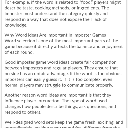
For example, if the word is related to “food,” players might
describe taste, cooking methods, or ingredients. The
imposter must understand the category quickly and
respond in a way that does not expose their lack of
knowledge.
Why Word Ideas Are Important in Imposter Games
Word selection is one of the most important parts of the
game because it directly affects the balance and enjoyment
of each round.
Good imposter game word ideas create fair competition
between imposters and regular players. They ensure that
no side has an unfair advantage. If the word is too obvious,
imposters can easily guess it. If it is too complex, even
normal players may struggle to communicate properly.
Another reason word ideas are important is that they
influence player interaction. The type of word used
changes how people describe things, ask questions, and
respond to others.
Well-designed word sets keep the game fresh, exciting, and