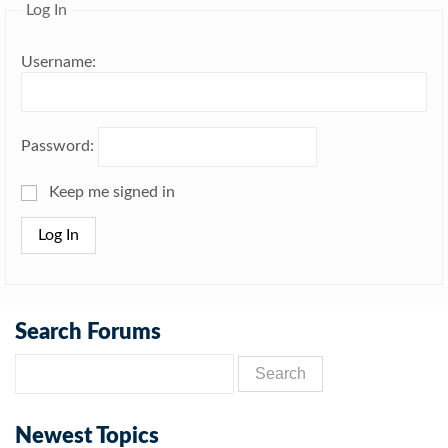
Log In
Username:
Password:
Keep me signed in
Log In
Search Forums
Newest Topics