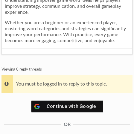
Understanding imposter game word ideas helps players
improve strategy, communication, and overall gameplay
experience.
Whether you are a beginner or an experienced player,
mastering word categories and strategies can significantly
improve your performance. With practice, every game
becomes more engaging, competitive, and enjoyable.
Viewing 0 reply threads
You must be logged in to reply to this topic.
Continue with
Google
OR