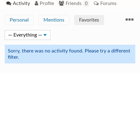
Activity
Profile
Friends
Forums
0
Personal
Mentions
Favorites
Sorry, there was no activity found. Please try a different
filter.