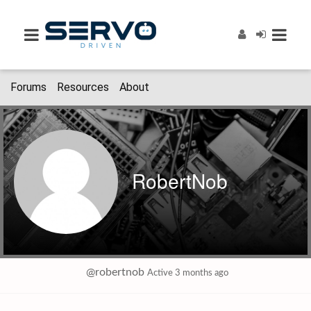
Forums
Resources
About
RobertNob
@robertnob
Active 3 months ago