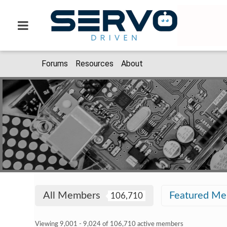
Forums
Resources
About
All Members
Featured M
106,710
Viewing 9,001 - 9,024 of 106,710 active members