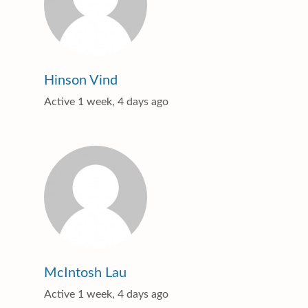
Hinson Vind
Active 1 week, 4 days ago
McIntosh Lau
Active 1 week, 4 days ago