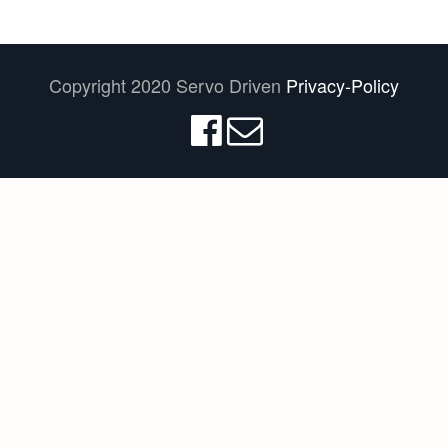
Copyright 2020 Servo Driven
Privacy-Policy