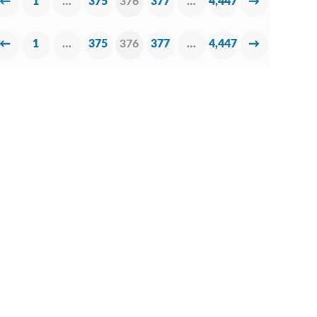
←
1
…
375
376
377
…
4,447
→
←
1
…
375
376
377
…
4,447
→