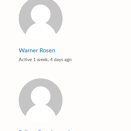
Warner Rosen
Active 1 week, 4 days ago