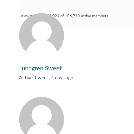
Viewing 9,001 - 9,024 of 106,710 active members
Lundgren Sweet
Active 1 week, 4 days ago