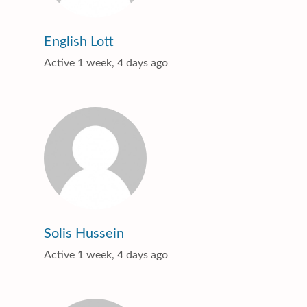
English Lott
Active 1 week, 4 days ago
Solis Hussein
Active 1 week, 4 days ago