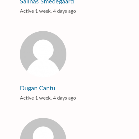
Salinas Smedegaard
Active 1 week, 4 days ago
Dugan Cantu
Active 1 week, 4 days ago