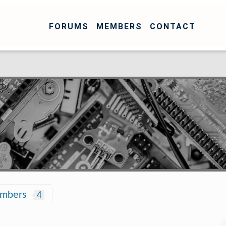
FORUMS
MEMBERS
CONTACT
embers
4