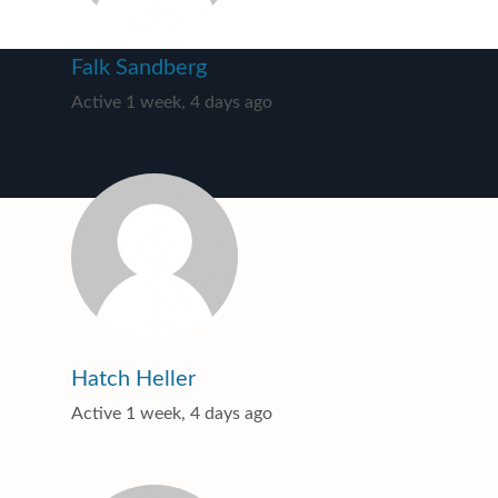
Falk Sandberg
Active 1 week, 4 days ago
Hatch Heller
Active 1 week, 4 days ago