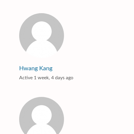
Hwang Kang
Active 1 week, 4 days ago