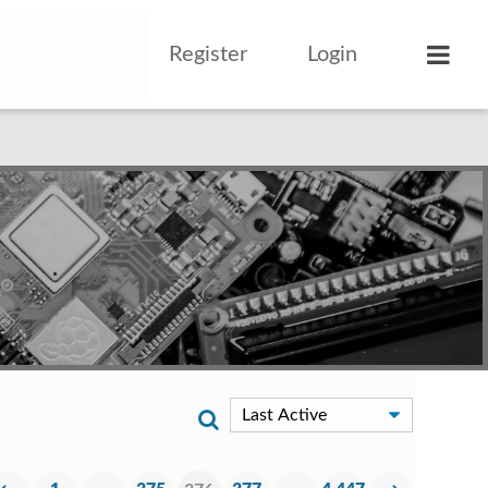
Register
Login