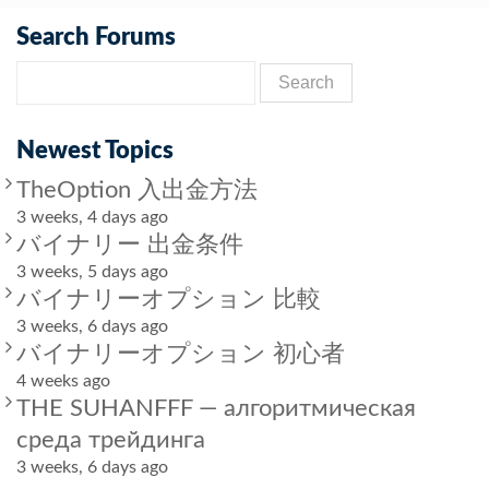
Search Forums
Newest Topics
TheOption 入出金方法
3 weeks, 4 days ago
バイナリー 出金条件
3 weeks, 5 days ago
バイナリーオプション 比較
3 weeks, 6 days ago
バイナリーオプション 初心者
4 weeks ago
THE SUHANFFF — алгоритмическая
среда трейдинга
3 weeks, 6 days ago