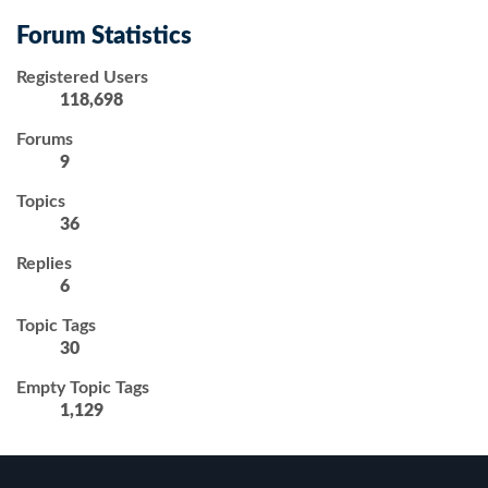
Forum Statistics
Registered Users
118,698
Forums
9
Topics
36
Replies
6
Topic Tags
30
Empty Topic Tags
1,129