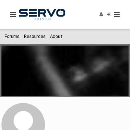
Forums
Resources
About