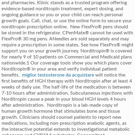
and pharmacies. Klinic stands as a trusted program offering
evidence-based norditropin treatment, expert dosing, and
ongoing guidance so you or your child can reach personal
growth goals. Call, chat, or use the online form to secure your
norditropin prescription online. New FlexPro® pens should
be stored in the refrigerator. CPenMate® cannot be used with
FlexPro® 30 mg pens. ANeedles are sold separately and may
require a prescription in some states. See how FlexPro® might
support you on your growth journey. Norditropin® is covered
for nearly 9 of 10 patients on Commercial and Medicaid plans
nationwide.1 Our coverage tools show you which plans cover
Norditropin® in your area and verify individual patient
benefits.
miglior testosterone da acquistare
will notice the
first benefits of HGH therapy with Norditropin after at least 4
weeks of daily use. The half-life of the medication is between
7-10 hours after administration. Subcutaneous injections with
Norditropin cause a peak in your blood HGH levels 4 hours
after administration. Norditropin is a lab-made copy of
human growth hormone that stimulates bone and tissue
growth. Clinicians should counsel patients to report new
medications, including non-prescription anabolic agents, as
the interactive potential extends to investigational metabolic