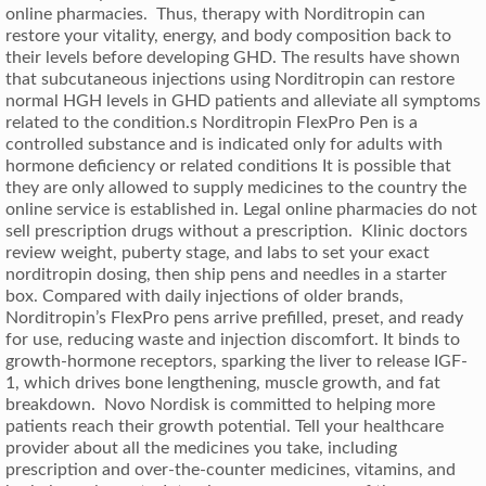
online pharmacies. Thus, therapy with Norditropin can
restore your vitality, energy, and body composition back to
their levels before developing GHD. The results have shown
that subcutaneous injections using Norditropin can restore
normal HGH levels in GHD patients and alleviate all symptoms
related to the condition.s Norditropin FlexPro Pen is a
controlled substance and is indicated only for adults with
hormone deficiency or related conditions It is possible that
they are only allowed to supply medicines to the country the
online service is established in. Legal online pharmacies do not
sell prescription drugs without a prescription. Klinic doctors
review weight, puberty stage, and labs to set your exact
norditropin dosing, then ship pens and needles in a starter
box. Compared with daily injections of older brands,
Norditropin’s FlexPro pens arrive prefilled, preset, and ready
for use, reducing waste and injection discomfort. It binds to
growth-hormone receptors, sparking the liver to release IGF-
1, which drives bone lengthening, muscle growth, and fat
breakdown. Novo Nordisk is committed to helping more
patients reach their growth potential. Tell your healthcare
provider about all the medicines you take, including
prescription and over-the-counter medicines, vitamins, and