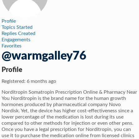
Profile
Topics Started
Replies Created
Engagements
Favorites
@warmgalley76
Profile
Registered: 6 months ago
Norditropin Somatropin Prescription Online & Pharmacy Near
You Norditropin is the brand name for the human growth
hormones produced by pharmaceutical company Novo
Nordisk. Yet, the device has higher cost-effectiveness since a
lower percentage of the medication is lost during its use
compared to other methods for injection or even other pens.
Once you have a legal prescription for Norditropin, you can
use it to purchase the medication online from licensed clinics