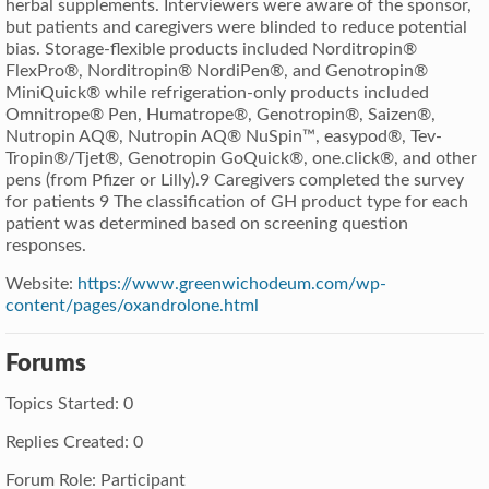
herbal supplements. Interviewers were aware of the sponsor,
but patients and caregivers were blinded to reduce potential
bias. Storage-flexible products included Norditropin®
FlexPro®, Norditropin® NordiPen®, and Genotropin®
MiniQuick® while refrigeration-only products included
Omnitrope® Pen, Humatrope®, Genotropin®, Saizen®,
Nutropin AQ®, Nutropin AQ® NuSpin™, easypod®, Tev-
Tropin®/Tjet®, Genotropin GoQuick®, one.click®, and other
pens (from Pfizer or Lilly).9 Caregivers completed the survey
for patients 9 The classification of GH product type for each
patient was determined based on screening question
responses.
Website:
https://www.greenwichodeum.com/wp-
content/pages/oxandrolone.html
Forums
Topics Started: 0
Replies Created: 0
Forum Role: Participant