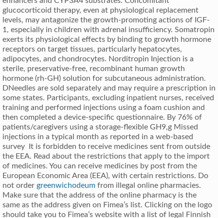
enhancers and CYP3A4 substrates. Concomitant
glucocorticoid therapy, even at physiological replacement
levels, may antagonize the growth-promoting actions of IGF-
1, especially in children with adrenal insufficiency. Somatropin
exerts its physiological effects by binding to growth hormone
receptors on target tissues, particularly hepatocytes,
adipocytes, and chondrocytes. Norditropin Injection is a
sterile, preservative-free, recombinant human growth
hormone (rh-GH) solution for subcutaneous administration.
DNeedles are sold separately and may require a prescription in
some states. Participants, excluding inpatient nurses, received
training and performed injections using a foam cushion and
then completed a device-specific questionnaire. By 76% of
patients/caregivers using a storage-flexible GH9,g Missed
injections in a typical month as reported in a web-based
survey It is forbidden to receive medicines sent from outside
the EEA. Read about the restrictions that apply to the import
of medicines. You can receive medicines by post from the
European Economic Area (EEA), with certain restrictions. Do
not order
greenwichodeum
from illegal online pharmacies.
Make sure that the address of the online pharmacy is the
same as the address given on Fimea’s list. Clicking on the logo
should take you to Fimea’s website with a list of legal Finnish