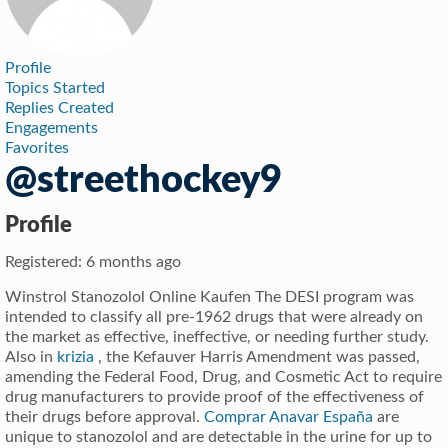
Profile
Topics Started
Replies Created
Engagements
Favorites
@streethockey9
Profile
Registered: 6 months ago
Winstrol Stanozolol Online Kaufen The DESI program was
intended to classify all pre-1962 drugs that were already on
the market as effective, ineffective, or needing further study.
Also in
krizia
, the Kefauver Harris Amendment was passed,
amending the Federal Food, Drug, and Cosmetic Act to require
drug manufacturers to provide proof of the effectiveness of
their drugs before approval.
Comprar Anavar España
are
unique to stanozolol and are detectable in the urine for up to