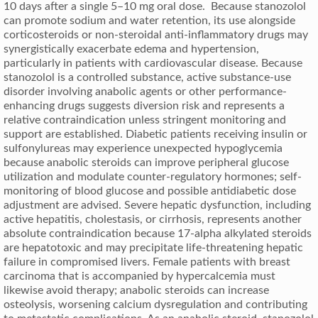
10 days after a single 5–10 mg oral dose. Because stanozolol
can promote sodium and water retention, its use alongside
corticosteroids or non-steroidal anti-inflammatory drugs may
synergistically exacerbate edema and hypertension,
particularly in patients with cardiovascular disease. Because
stanozolol is a controlled substance, active substance-use
disorder involving anabolic agents or other performance-
enhancing drugs suggests diversion risk and represents a
relative contraindication unless stringent monitoring and
support are established. Diabetic patients receiving insulin or
sulfonylureas may experience unexpected hypoglycemia
because anabolic steroids can improve peripheral glucose
utilization and modulate counter-regulatory hormones; self-
monitoring of blood glucose and possible antidiabetic dose
adjustment are advised. Severe hepatic dysfunction, including
active hepatitis, cholestasis, or cirrhosis, represents another
absolute contraindication because 17-alpha alkylated steroids
are hepatotoxic and may precipitate life-threatening hepatic
failure in compromised livers. Female patients with breast
carcinoma that is accompanied by hypercalcemia must
likewise avoid therapy; anabolic steroids can increase
osteolysis, worsening calcium dysregulation and contributing