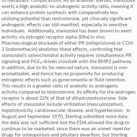
to metastatic complications. As an anabolic steroid, stanozolol
exerts a high anabolic-to-androgenic activity ratio, meaning it
can enhance protein synthesis with comparatively less
virilizing potential than testosterone, yet clinically significant
androgenic effects can still manifest, especially in sensitive
individuals. Additionally, stanozolol has been shown to exert
activity via estrogen receptor alpha (ERα) in vivo.
Pharmacological blockade of either PR (mifepristone) or COX-
2 (indomethacin) abolishes these effects, confirming that
stanozolol’s osteochondral activity requires simultaneous PR
signaling and PGE₂-driven crosstalk with the BMP2 pathway.
In addition, due to its 5α-reduced nature, stanozolol is non-
aromatizable, and hence has no propensity for producing
estrogenic effects such as gynecomastia or fluid retention.
This results in a greater ratio of anabolic to androgenic
activity compared to testosterone. Its affinity for the androgen
receptor is about 22% of that of dihydrotestosterone. Side
effects of stanozolol include virilization (masculinization),
hepatotoxicity, cardiovascular disease, and hypertension. In
August and September 1970, Sterling submitted more data;
the data was not sufficient but the FDA allowed the drug to
continue to be marketed, since there was an unmet need for
drugs for osteoporosis and pituitary dwarfism, but Sterling