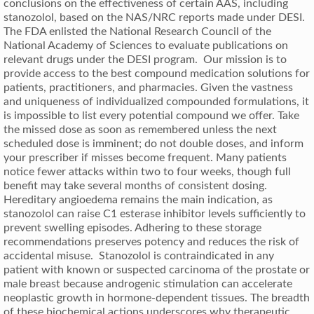
conclusions on the effectiveness of certain AAS, including
stanozolol, based on the NAS/NRC reports made under DESI.
The FDA enlisted the National Research Council of the
National Academy of Sciences to evaluate publications on
relevant drugs under the DESI program. Our mission is to
provide access to the best compound medication solutions for
patients, practitioners, and pharmacies. Given the vastness
and uniqueness of individualized compounded formulations, it
is impossible to list every potential compound we offer. Take
the missed dose as soon as remembered unless the next
scheduled dose is imminent; do not double doses, and inform
your prescriber if misses become frequent. Many patients
notice fewer attacks within two to four weeks, though full
benefit may take several months of consistent dosing.
Hereditary angioedema remains the main indication, as
stanozolol can raise C1 esterase inhibitor levels sufficiently to
prevent swelling episodes. Adhering to these storage
recommendations preserves potency and reduces the risk of
accidental misuse. Stanozolol is contraindicated in any
patient with known or suspected carcinoma of the prostate or
male breast because androgenic stimulation can accelerate
neoplastic growth in hormone-dependent tissues. The breadth
of these biochemical actions underscores why therapeutic