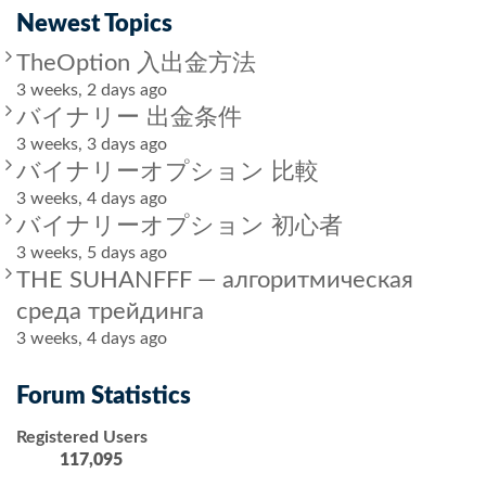
Newest Topics
TheOption 入出金方法
3 weeks, 2 days ago
バイナリー 出金条件
3 weeks, 3 days ago
バイナリーオプション 比較
3 weeks, 4 days ago
バイナリーオプション 初心者
3 weeks, 5 days ago
THE SUHANFFF — алгоритмическая
среда трейдинга
3 weeks, 4 days ago
Forum Statistics
Registered Users
117,095