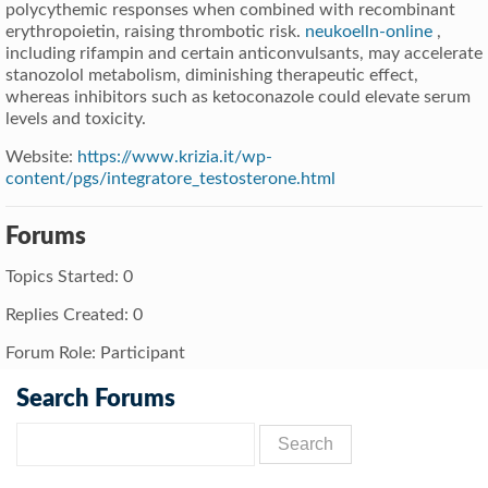
polycythemic responses when combined with recombinant
erythropoietin, raising thrombotic risk.
neukoelln-online
,
including rifampin and certain anticonvulsants, may accelerate
stanozolol metabolism, diminishing therapeutic effect,
whereas inhibitors such as ketoconazole could elevate serum
levels and toxicity.
Website:
https://www.krizia.it/wp-
content/pgs/integratore_testosterone.html
Forums
Topics Started: 0
Replies Created: 0
Forum Role: Participant
Search Forums