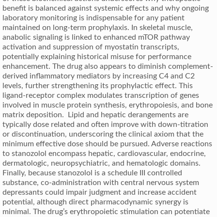
benefit is balanced against systemic effects and why ongoing
laboratory monitoring is indispensable for any patient
maintained on long-term prophylaxis. In skeletal muscle,
anabolic signaling is linked to enhanced mTOR pathway
activation and suppression of myostatin transcripts,
potentially explaining historical misuse for performance
enhancement. The drug also appears to diminish complement-
derived inflammatory mediators by increasing C4 and C2
levels, further strengthening its prophylactic effect. This
ligand-receptor complex modulates transcription of genes
involved in muscle protein synthesis, erythropoiesis, and bone
matrix deposition. Lipid and hepatic derangements are
typically dose related and often improve with down-titration
or discontinuation, underscoring the clinical axiom that the
minimum effective dose should be pursued. Adverse reactions
to stanozolol encompass hepatic, cardiovascular, endocrine,
dermatologic, neuropsychiatric, and hematologic domains.
Finally, because stanozolol is a schedule III controlled
substance, co-administration with central nervous system
depressants could impair judgment and increase accident
potential, although direct pharmacodynamic synergy is
minimal. The drug’s erythropoietic stimulation can potentiate