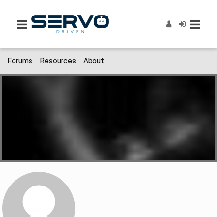
Forums
Resources
About