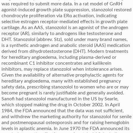
was required to submit more data. In a rat model of GnRH
agonist-induced growth plate suppression, stanozolol restored
chondrocyte proliferation via ERα activation, indicating
selective estrogen receptor-mediated effects in growth plate
cartilage. As an AAS, stanozolol is an agonist of the androgen
receptor (AR), similarly to androgens like testosterone and
DHT. Stanozolol (abbrev. Stz), sold under many brand names,
is a synthetic androgen and anabolic steroid (AAS) medication
derived from dihydrotestosterone (DHT). Modern treatments
for hereditary angioedema, including plasma-derived or
recombinant C1 inhibitor concentrates and kallikrein
inhibitors, may replace stanozolol when intolerance arises.
Given the availability of alternative prophylactic agents for
hereditary angioedema, many with established pregnancy
safety data, prescribing stanozolol to women who are or may
become pregnant is rarely justifiable and generally avoided.
Sanofi had stanozolol manufactured in the US by Searle,
which stopped making the drug in October 2002. In April
1984, the FDA announced that the data was not sufficient,
and withdrew the marketing authority for stanozolol for senile
and postmenopausal osteoporosis and for raising hemoglobin
levels in aplastic anemia. In June 1970 the FDA announced its