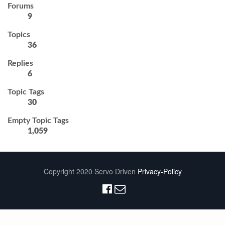
Forums
9
Topics
36
Replies
6
Topic Tags
30
Empty Topic Tags
1,059
Copyright 2020 Servo Driven
Privacy-Policy