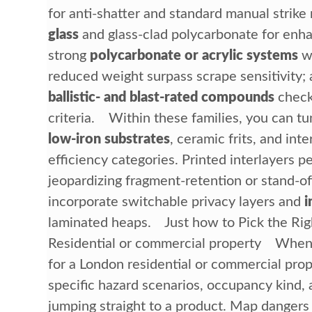
for anti-shatter and standard manual strike
glass
and glass-clad polycarbonate for enha
strong
polycarbonate or acrylic systems
wh
reduced weight surpass scrape sensitivity; 
ballistic- and blast-rated compounds
check
criteria. Within these families, you can t
low-iron substrates
, ceramic frits, and inter
efficiency categories. Printed interlayers 
jeopardizing fragment-retention or stand-of
incorporate switchable privacy layers and
i
laminated heaps. Just how to Pick the Righ
Residential or commercial property When
for a London residential or commercial prop
specific hazard scenarios, occupancy kind, 
jumping straight to a product. Map dangers (r