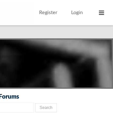
Register
Login
 Forums