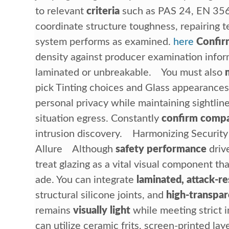
to relevant
criteria
such as PAS 24, EN 35
coordinate structure toughness, repairing t
system performs as examined.
here
Confir
density against producer examination inform
laminated or unbreakable. You must also
pick Tinting choices and Glass appearances
personal privacy while maintaining sightli
situation egress. Constantly
confirm compat
intrusion discovery. Harmonizing Security
Allure Although
safety performance
drive
treat glazing as a vital visual component th
ade. You can integrate
laminated, attack-re
structural silicone joints, and
high-transpar
remains
visually light
while meeting strict 
can utilize ceramic frits, screen-printed la