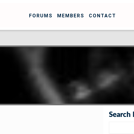
FORUMS
MEMBERS
CONTACT
Search