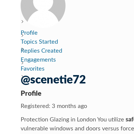
Profile
Topics Started
Replies Created
Engagements
Favorites
@scenetie72
Profile
Registered: 3 months ago
Protection Glazing in London You utilize
saf
vulnerable windows and doors versus forced