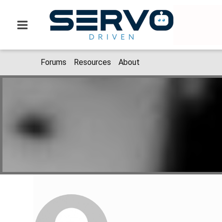
Forums
Resources
About