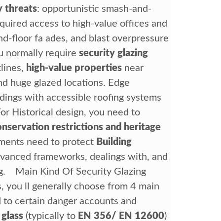
y threats
: opportunistic smash-and-
equired access to high-value offices and
d-floor fa ades, and blast overpressure
u normally require
security glazing
lines,
high-value properties
near
nd huge glazed locations. Edge
ldings with accessible roofing systems
or Historical design, you need to
onservation restrictions and heritage
tments need to protect
Building
dvanced frameworks, dealings with, and
ing. Main Kind Of Security Glazing
 you ll generally choose from 4 main
d to certain danger accounts and
 glass
(typically to
EN 356/ EN 12600
)