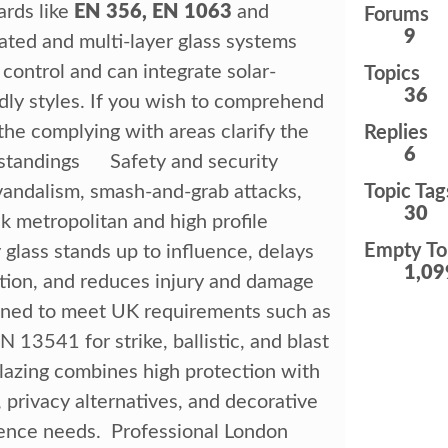
ards like
EN 356, EN 1063
and
Forums
9
ated and multi-layer glass systems
 control and can integrate solar-
Topics
36
ndly styles. If you wish to comprehend
the complying with areas clarify the
Replies
6
erstandings Safety and security
 vandalism, smash-and-grab attacks,
Topic Tag
30
ick metropolitan and high profile
Empty To
 glass stands up to influence, delays
1,09
tion, and reduces injury and damage
gned to meet UK requirements such as
3541 for strike, ballistic, and blast
lazing combines high protection with
 privacy alternatives, and decorative
ience needs. Professional London