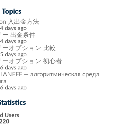
 Topics
tion 入出金方法
4 days ago
ー 出金条件
4 days ago
リーオプション 比較
5 days ago
リーオプション 初心者
6 days ago
ANFFF — алгоритмическая среда
га
6 days ago
tatistics
ed Users
220