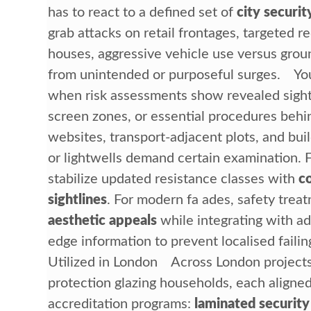
has to react to a defined set of
city securit
grab attacks on retail frontages, targeted r
houses, aggressive vehicle use versus groun
from unintended or purposeful surges. Yo
when risk assessments show revealed sight
screen zones, or essential procedures behi
websites, transport-adjacent plots, and bui
or lightwells demand certain examination. F
stabilize updated resistance classes with
c
sightlines
. For modern fa ades, safety trea
aesthetic appeals
while integrating with a
edge information to prevent localised fail
Utilized in London Across London projects,
protection glazing households, each aligne
accreditation programs:
laminated security