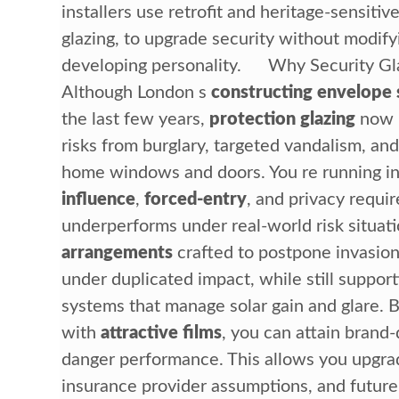
installers use retrofit and heritage-sensiti
glazing, to upgrade security without modifyi
developing personality. Why Security Gl
Although London s
constructing envelope 
the last few years,
protection glazing
now p
risks from burglary, targeted vandalism, and
home windows and doors. You re running i
influence
,
forced-entry
, and privacy requi
underperforms under real-world risk situa
arrangements
crafted to postpone invasion,
under duplicated impact, while still suppo
systems that manage solar gain and glare. B
with
attractive films
, you can attain brand
danger performance. This allows you upgrade
insurance provider assumptions, and future