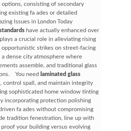
ve options, consisting of secondary
ng existing fa ades or detailed
azing Issues in London Today
standards
have actually enhanced over
lays a crucial role in alleviating rising
 opportunistic strikes on street-facing
n a dense city atmosphere where
rements assemble, and traditional glass
tions. You need
laminated glass
 control spall, and maintain integrity
rting sophisticated home window tinting
y incorporating protection polishing
-driven fa ades without compromising
 tradition fenestration, line up with
 proof your building versus evolving