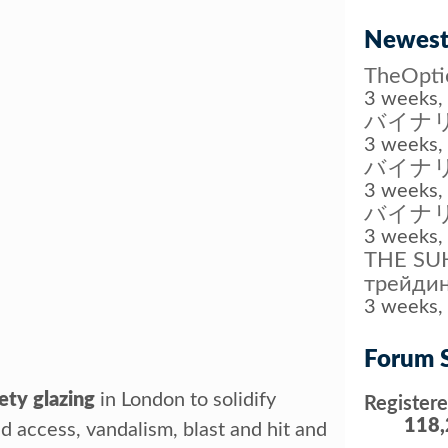
Newest
TheOp
3 weeks, 
バイナリ
3 weeks, 
バイナ
3 weeks, 
バイナ
3 weeks, 
THE SUH
трейдин
3 weeks, 
Forum S
ety glazing
in London to solidify
Register
118,
 access, vandalism, blast and hit and