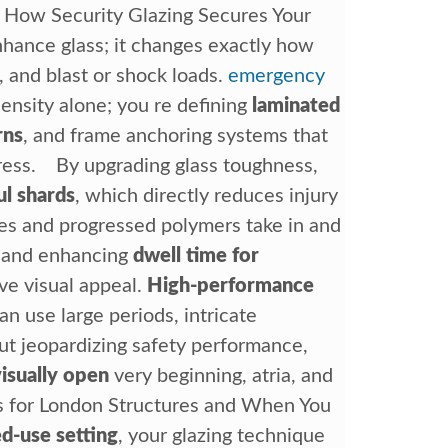
y How Security Glazing Secures Your
nhance glass; it changes exactly how
s, and blast or shock loads.
emergency
ensity alone; you re defining
laminated
rns
, and frame anchoring systems that
tress. By upgrading glass toughness,
ul shards
, which directly reduces injury
tes and progressed polymers take in and
s and enhancing
dwell time for
ve visual appeal.
High-performance
can use large periods, intricate
ut jeopardizing safety performance,
visually open
very beginning, atria, and
s for London Structures and When You
d-use setting
, your glazing technique