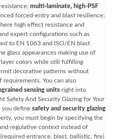
 resistance;
multi-laminate, high-PSF
nced forced-entry and blast resilience;
ere high effect resistance and
and expert configurations such as
ed to EN 1063 and ISO/EN blast
une glass appearances making use of
layer colors while still fulfilling
permit decorative patterns without
f requirements. You can also
ngrained sensing units
right into
t Safety And Security Glazing for Your
 you define
safety and security glazing
erty, you must begin by specifying the
and regulative context instead of
equired entrance, blast, ballistic, fire)