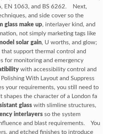
6, EN 1063, and BS 6262. Next,
echniques, and side cover so the
m glass make up
, interlayer kind, and
ation, not simply marketing tags like
model solar gain
, U worths, and glow;
 that support thermal control and
nes for monitoring and emergency
ibility
with accessibility control and
 Polishing With Layout and Suppress
s your requirements, you still need to
at shapes the character of a London fa
sistant glass
with slimline structures,
ency interlayers
so the system
influence and blast requirements. You
yers, and etched finishes to introduce