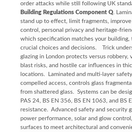
order attacks while still following UK stand
Building Regulations Component Q
. Lamin
stand up to effect, limit fragments, improve
control, personal privacy and heritage-frie
which specification matches your building, 
crucial choices and decisions. Trick und
glazing in London protects versus robbery,
blast risks, and hostile car influences in th
locations. Laminated and multi-layer safety
compelled access, controls glass fragmenta
from shattered glass. Systems can be desi
PAS 24, BS EN 356, BS EN 1063, and BS EN 1
resistance. Advanced safety and security g
power performance, solar and glow control,
surfaces to meet architectural and conven