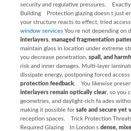
security and regulative pressures. Exactl
Building Protection glazing doesn t just e
your structure reacts to effect, tried acces
window services
You re not depending on d
interlayers
,
managed fragmentation patte
maintain glass in location under extreme s
you decrease penetration,
spall, and harmf
risk and inner damages. Multi-layer lamina
dissipate energy, postponing forced acces
protection feedback
. You likewise preser
interlayers remain optically clear
, so you 
geometries, and daylight-rich fa ades witho
making it possible for
safe and secure yet 
reception spaces. Trick Protection Threat
Required Glazing In London s
dense, mixe