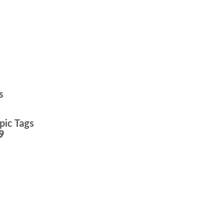
s
pic Tags
9