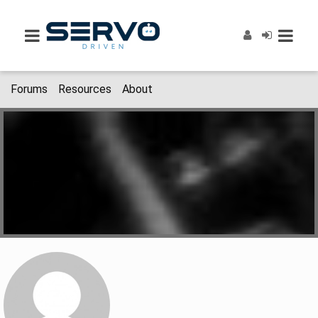
Forums
Resources
About