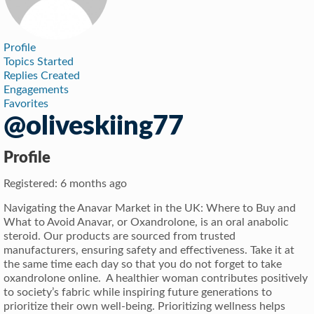
Profile
Topics Started
Replies Created
Engagements
Favorites
@oliveskiing77
Profile
Registered: 6 months ago
Navigating the Anavar Market in the UK: Where to Buy and
What to Avoid Anavar, or Oxandrolone, is an oral anabolic
steroid. Our products are sourced from trusted
manufacturers, ensuring safety and effectiveness. Take it at
the same time each day so that you do not forget to take
oxandrolone online. A healthier woman contributes positively
to society’s fabric while inspiring future generations to
prioritize their own well-being. Prioritizing wellness helps