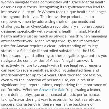
women navigate these complexities with grace.Mental health
deserves equal focus. Recognizing its significance can lead to
improved quality of life.Women face unique health challenges
throughout their lives. This innovative product aims to
empower women by addressing their unique needs and
challenges. Enter GyneCube a revolutionary silicone support
designed specifically with women’s health in mind. Mental
health matters just as much as physical health when managing
attritieseffectively. Maneuvering through the importation
rules for Anavar requires a clear understanding of its legal
status as a Schedule III controlled substance in the U.S.
Understanding and adhering to these legalities guarantees you
navigate the complexities of Anavar's legal framework
effectively. Failure to comply with these legal requirements
can lead to severe penalties, including unlimited fines and
imprisonment for up to 14 years. Unauthorized possession,
even with the intention of personal use, could result in
significant legal repercussions, emphasizing the importance of
conformity. Whether
Anavar for Sale
’re pursuing a leaner,
more defined physique or enhanced athletic performance,
taking Anavar the right way is essential for both safety and
success. Consistency in these areas is the backbone of