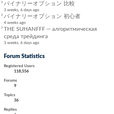
バイナリーオプション 比較
3 weeks, 6 days ago
バイナリーオプション 初心者
4 weeks ago
THE SUHANFFF — алгоритмическая
среда трейдинга
3 weeks, 6 days ago
Forum Statistics
Registered Users
118,556
Forums
9
Topics
36
Replies