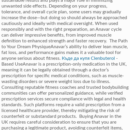
sustainable results and plays a major role in minimizing
unwanted side effects. Depending on your progress,
tolerance, and overall cycle plan, some users may gradually
increase the dose—but doing so should always be approached
cautiously and ideally with medical oversight. When used
responsibly and with the right preparation, an Anavar cycle
can deliver impressive benefits, from improved muscle
definition to enhanced strength and faster recovery. The Path
to Your Dream PhysiqueAnavar’s ability to deliver lean muscle,
fat loss, and performance gains makes it a valuable tool for
anyone serious about fitness.
Къде да купя Clenbuterol
-
Based UseAnavar is a prescription-only medication in the UK,
meaning it can be legally obtained through a doctor’s
prescription for specific medical conditions, such as muscle-
wasting disorders or severe weight loss due to illness.
Consulting reputable fitness coaches and trusted bodybuilding
communities can offer personalized guidance, while verified
prescription services secure compliance with legal and health
standards. Such platforms require a valid prescription from a
licensed healthcare provider, thereby mitigating the risk of
counterfeit or substandard products. Buying Anavar in the
UK requires careful consideration to ensure that you are
purchasing a legitimate product, avoiding counterfeit items,