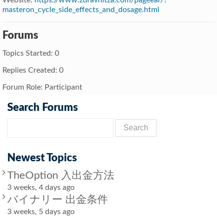
masteron_cycle_side_effects_and_dosage.html
Forums
Topics Started: 0
Replies Created: 0
Forum Role: Participant
Search Forums
Newest Topics
TheOption 入出金方法
3 weeks, 4 days ago
バイナリー 出金条件
3 weeks, 5 days ago