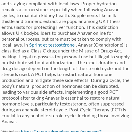
and staying compliant with local laws. Proper hydration
remains a cornerstone, especially when following Anavar
cycles, to maintain kidney health. Supplements like milk
thistle and turmeric extract are popular among UK fitness
enthusiasts for protecting liver function. This distinction
allows UK bodybuilders to purchase Anavar online for
personal purposes, but care must be taken to comply with
local laws. In
Sprint et testostérone
, Anavar (Oxandrolone) is
classified as a Class C drug under the Misuse of Drugs Act,
making it legal to possess for personal use but illegal to supply
or distribute without authorization. The exact duration and
drug dosage depend on the length of the steroid cycle and the
steroids used. A PCT helps to restart natural hormone
production and mitigate these side effects. During a cycle, the
body’s natural production of hormones can be disrupted,
leading to various side effects. Implementing a good PCT
protocol after taking Anavar is essential to restore natural
hormone levels, particularly testosterone, often suppressed
during an anabolic steroid cycle. Post Cycle Therapy (PCT) is
crucial to any anabolic steroid cycle, including those involving
Anavar.
Website:
https://www.zdravnitza.com/pageear/?