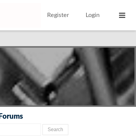
Register
Login
 Forums