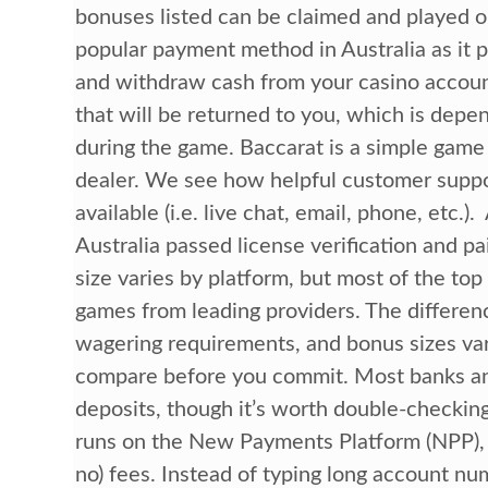
bonuses listed can be claimed and played o
popular payment method in Australia as it 
and withdraw cash from your casino accoun
that will be returned to you, which is depen
during the game. Baccarat is a simple game 
dealer. We see how helpful customer suppo
available (i.e. live chat, email, phone, etc.)
Australia passed license verification and pa
size varies by platform, but most of the top 
games from leading providers. The differenc
wagering requirements, and bonus sizes vary 
compare before you commit. Most banks an
deposits, though it’s worth double-checkin
runs on the New Payments Platform (NPP), d
no) fees. Instead of typing long account n