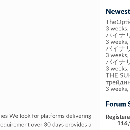
Newest
TheOp
3 weeks, 
バイナリ
3 weeks, 
バイナ
3 weeks, 
バイナ
3 weeks, 
THE SUH
трейдин
3 weeks, 
Forum S
sies We look for platforms delivering
Register
116,
requirement over 30 days provides a