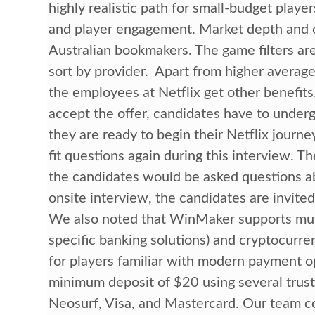
highly realistic path for small-budget player
and player engagement. Market depth and od
Australian bookmakers. The game filters are
sort by provider. Apart from higher average
the employees at Netflix get other benefit
accept the offer, candidates have to under
they are ready to begin their Netflix journ
fit questions again during this interview. 
the candidates would be asked questions a
onsite interview, the candidates are invited 
We also noted that WinMaker supports mult
specific banking solutions) and cryptocurrenc
for players familiar with modern payment op
minimum deposit of $20 using several truste
Neosurf, Visa, and Mastercard. Our team co