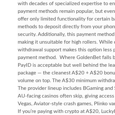
with decades of specialized expertise to e
payment methods remain popular, but even t
offer only limited functionality for certain
methods to deposit directly from your phon
security. Additionally, this payment method 
making it unsuitable for high rollers. While 
withdrawal support makes this option less p
payment method. Where GoldenBet falls ba
PayID is acceptable but well behind the le
package — the cleanest A$20 + A$20 bonus s
volume on top. The A$30 minimum withdrawa
The provider lineup includes BGaming and S
AU-facing casinos often skip, giving access 
Vegas, Aviator-style crash games, Plinko va
If you’re paying with crypto at A$20, Lucky