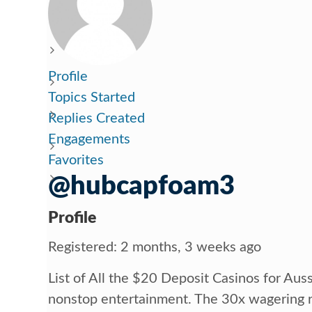
Profile
Topics Started
Replies Created
Engagements
Favorites
@hubcapfoam3
Profile
Registered: 2 months, 3 weeks ago
List of All the $20 Deposit Casinos for Aus
nonstop entertainment. The 30x wagering 