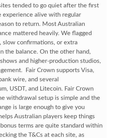
tes tended to go quiet after the first
 experience alive with regular
eason to return. Most Australian
mance mattered heavily. We flagged
 slow confirmations, or extra
 in the balance. On the other hand,
 shows and higher-production studios,
agement. Fair Crown supports Visa,
bank wire, and several
eum, USDT, and Litecoin. Fair Crown
he withdrawal setup is simple and the
ange is large enough to give you
elps Australian players keep things
 bonus terms are quite standard within
hecking the T&Cs at each site, as