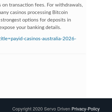
s on transaction fees. For withdrawals,
 many casinos processing Bitcoin
 strongest options for deposits in
t expose your banking details.
title=payid-casinos-australia-2026-
Copyright 2020 Servo Driven
Privacy-Policy