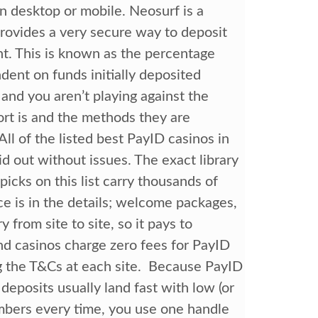
n desktop or mobile. Neosurf is a
provides a very secure way to deposit
t. This is known as the percentage
dent on funds initially deposited
and you aren’t playing against the
rt is and the methods they are
. All of the listed best PayID casinos in
id out without issues. The exact library
picks on this list carry thousands of
e is in the details; welcome packages,
from site to site, so it pays to
d casinos charge zero fees for PayID
g the T&Cs at each site. Because PayID
eposits usually land fast with low (or
umbers every time, you use one handle