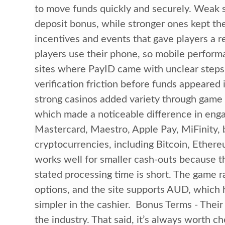
to move funds quickly and securely. Weak si
deposit bonus, while stronger ones kept the
incentives and events that gave players a r
players use their phone, so mobile perfor
sites where PayID came with unclear steps,
verification friction before funds appeared
strong casinos added variety through game
which made a noticeable difference in eng
Mastercard, Maestro, Apple Pay, MiFinity, 
cryptocurrencies, including Bitcoin, Ether
works well for smaller cash-outs because t
stated processing time is short. The game r
options, and the site supports AUD, which h
simpler in the cashier. Bonus Terms - Their
the industry. That said, it’s always worth c