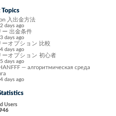
 Topics
tion 入出金方法
2 days ago
ー 出金条件
3 days ago
リーオプション 比較
4 days ago
リーオプション 初心者
5 days ago
ANFFF — алгоритмическая среда
га
4 days ago
tatistics
ed Users
946