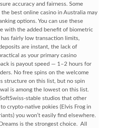
nsure accuracy and fairness. Some
he best online casino in Australia may
 banking options. You can use these
e with the added benefit of biometric
has fairly low transaction limits,
deposits are instant, the lack of
ractical as your primary casino
ck is payout speed — 1–2 hours for
aders. No free spins on the welcome
tructure on this list, but no spin
l is among the lowest on this list.
oftSwiss-stable studios that other
to crypto-native pokies (Elvis Frog in
riants) you won’t easily find elsewhere.
Dreams is the strongest choice. All