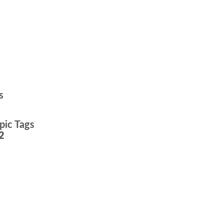
s
pic Tags
2