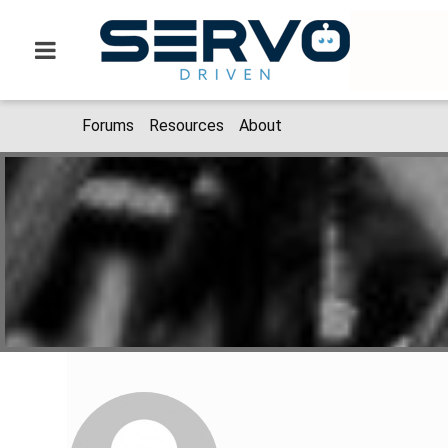
Forums
Resources
About