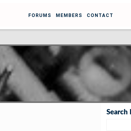
FORUMS
MEMBERS
CONTACT
Search