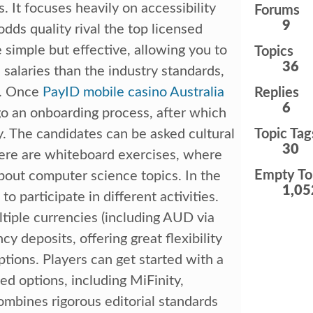
s. It focuses heavily on accessibility
Forums
9
ds quality rival the top licensed
 simple but effective, allowing you to
Topics
36
 salaries than the industry standards,
s. Once
PayID mobile casino Australia
Replies
6
go an onboarding process, after which
ey. The candidates can be asked cultural
Topic Tag
30
There are whiteboard exercises, where
Empty To
bout computer science topics. In the
1,05
to participate in different activities.
iple currencies (including AUD via
y deposits, offering great flexibility
tions. Players can get started with a
d options, including MiFinity,
mbines rigorous editorial standards