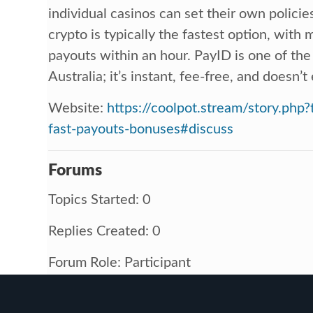
individual casinos can set their own policie
crypto is typically the fastest option, with
payouts within an hour. PayID is one of the
Australia; it’s instant, fee-free, and doesn’
Website:
https://coolpot.stream/story.php?
fast-payouts-bonuses#discuss
Forums
Topics Started: 0
Replies Created: 0
Forum Role: Participant