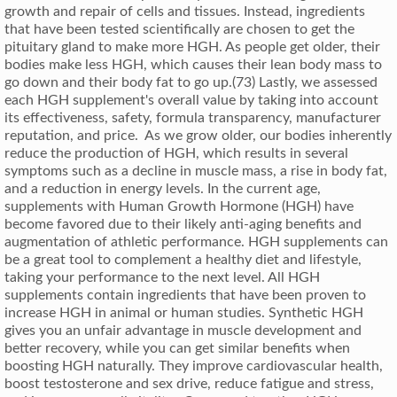
growth and repair of cells and tissues. Instead, ingredients
that have been tested scientifically are chosen to get the
pituitary gland to make more HGH. As people get older, their
bodies make less HGH, which causes their lean body mass to
go down and their body fat to go up.(73) Lastly, we assessed
each HGH supplement's overall value by taking into account
its effectiveness, safety, formula transparency, manufacturer
reputation, and price. As we grow older, our bodies inherently
reduce the production of HGH, which results in several
symptoms such as a decline in muscle mass, a rise in body fat,
and a reduction in energy levels. In the current age,
supplements with Human Growth Hormone (HGH) have
become favored due to their likely anti-aging benefits and
augmentation of athletic performance. HGH supplements can
be a great tool to complement a healthy diet and lifestyle,
taking your performance to the next level. All HGH
supplements contain ingredients that have been proven to
increase HGH in animal or human studies. Synthetic HGH
gives you an unfair advantage in muscle development and
better recovery, while you can get similar benefits when
boosting HGH naturally. They improve cardiovascular health,
boost testosterone and sex drive, reduce fatigue and stress,