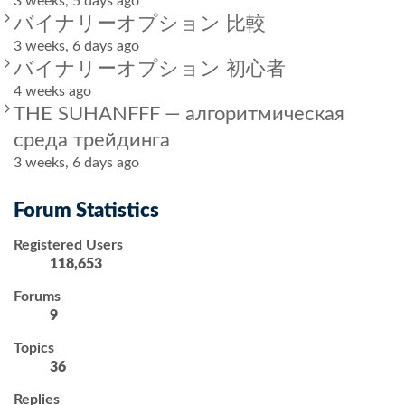
3 weeks, 5 days ago
バイナリーオプション 比較
3 weeks, 6 days ago
バイナリーオプション 初心者
4 weeks ago
THE SUHANFFF — алгоритмическая
среда трейдинга
3 weeks, 6 days ago
Forum Statistics
Registered Users
118,653
Forums
9
Topics
36
Replies