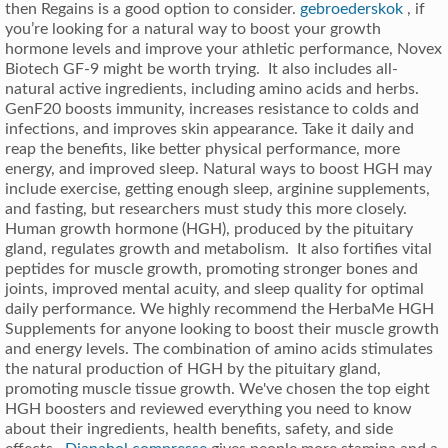
then Regains is a good option to consider.
gebroederskok
, if
you’re looking for a natural way to boost your growth
hormone levels and improve your athletic performance, Novex
Biotech GF-9 might be worth trying. It also includes all-
natural active ingredients, including amino acids and herbs.
GenF20 boosts immunity, increases resistance to colds and
infections, and improves skin appearance. Take it daily and
reap the benefits, like better physical performance, more
energy, and improved sleep. Natural ways to boost HGH may
include exercise, getting enough sleep, arginine supplements,
and fasting, but researchers must study this more closely.
Human growth hormone (HGH), produced by the pituitary
gland, regulates growth and metabolism. It also fortifies vital
peptides for muscle growth, promoting stronger bones and
joints, improved mental acuity, and sleep quality for optimal
daily performance. We highly recommend the HerbaMe HGH
Supplements for anyone looking to boost their muscle growth
and energy levels. The combination of amino acids stimulates
the natural production of HGH by the pituitary gland,
promoting muscle tissue growth. We've chosen the top eight
HGH boosters and reviewed everything you need to know
about their ingredients, health benefits, safety, and side