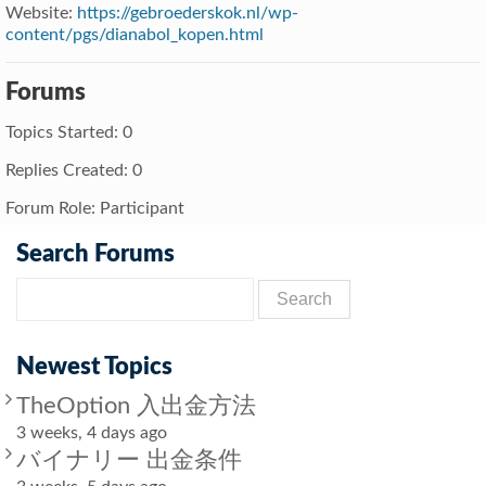
Website:
https://gebroederskok.nl/wp-
content/pgs/dianabol_kopen.html
Forums
Topics Started: 0
Replies Created: 0
Forum Role: Participant
Search Forums
Newest Topics
TheOption 入出金方法
3 weeks, 4 days ago
バイナリー 出金条件