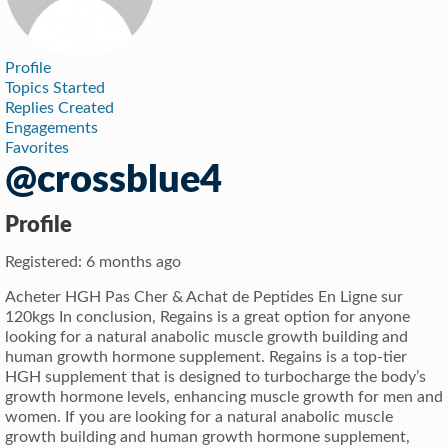
Profile
Topics Started
Replies Created
Engagements
Favorites
@crossblue4
Profile
Registered: 6 months ago
Acheter HGH Pas Cher & Achat de Peptides En Ligne sur
120kgs In conclusion, Regains is a great option for anyone
looking for a natural anabolic muscle growth building and
human growth hormone supplement. Regains is a top-tier
HGH supplement that is designed to turbocharge the body’s
growth hormone levels, enhancing muscle growth for men and
women. If you are looking for a natural anabolic muscle
growth building and human growth hormone supplement,