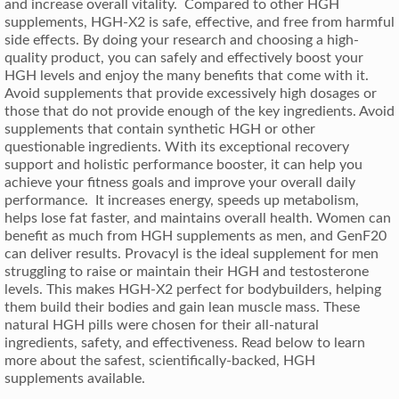
and increase overall vitality. Compared to other HGH
supplements, HGH-X2 is safe, effective, and free from harmful
side effects. By doing your research and choosing a high-
quality product, you can safely and effectively boost your
HGH levels and enjoy the many benefits that come with it.
Avoid supplements that provide excessively high dosages or
those that do not provide enough of the key ingredients. Avoid
supplements that contain synthetic HGH or other
questionable ingredients. With its exceptional recovery
support and holistic performance booster, it can help you
achieve your fitness goals and improve your overall daily
performance. It increases energy, speeds up metabolism,
helps lose fat faster, and maintains overall health. Women can
benefit as much from HGH supplements as men, and GenF20
can deliver results. Provacyl is the ideal supplement for men
struggling to raise or maintain their HGH and testosterone
levels. This makes HGH-X2 perfect for bodybuilders, helping
them build their bodies and gain lean muscle mass. These
natural HGH pills were chosen for their all-natural
ingredients, safety, and effectiveness. Read below to learn
more about the safest, scientifically-backed, HGH
supplements available.