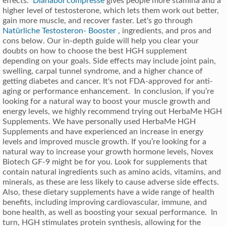
effects.
Dianabol compresse
gives people more stamina and a
higher level of testosterone, which lets them work out better,
gain more muscle, and recover faster. Let's go through
Natürliche Testosteron- Booster
, ingredients, and pros and
cons below. Our in-depth guide will help you clear your
doubts on how to choose the best HGH supplement
depending on your goals. Side effects may include joint pain,
swelling, carpal tunnel syndrome, and a higher chance of
getting diabetes and cancer. It's not FDA-approved for anti-
aging or performance enhancement. In conclusion, if you’re
looking for a natural way to boost your muscle growth and
energy levels, we highly recommend trying out HerbaMe HGH
Supplements. We have personally used HerbaMe HGH
Supplements and have experienced an increase in energy
levels and improved muscle growth. If you’re looking for a
natural way to increase your growth hormone levels, Novex
Biotech GF-9 might be for you. Look for supplements that
contain natural ingredients such as amino acids, vitamins, and
minerals, as these are less likely to cause adverse side effects.
Also, these dietary supplements have a wide range of health
benefits, including improving cardiovascular, immune, and
bone health, as well as boosting your sexual performance. In
turn, HGH stimulates protein synthesis, allowing for the