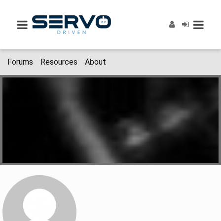
Forums
Resources
About