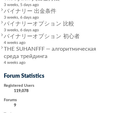
3 weeks, 5 days ago
バイナリー 出金条件
3 weeks, 6 days ago
バイナリーオプション 比較
3 weeks, 6 days ago
バイナリーオプション 初心者
4 weeks ago
THE SUHANFFF — алгоритмическая
среда трейдинга
4 weeks ago
Forum Statistics
Registered Users
119,078
Forums
9