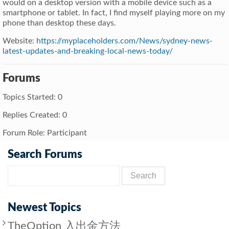
would on a desktop version with a mobile device such as a
smartphone or tablet. In fact, I find myself playing more on my
phone than desktop these days.
Website:
https://myplaceholders.com/News/sydney-news-
latest-updates-and-breaking-local-news-today/
Forums
Topics Started: 0
Replies Created: 0
Forum Role: Participant
Search Forums
Newest Topics
TheOption 入出金方法