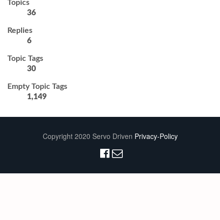
Topics
36
Replies
6
Topic Tags
30
Empty Topic Tags
1,149
Copyright 2020 Servo Driven
Privacy-Policy