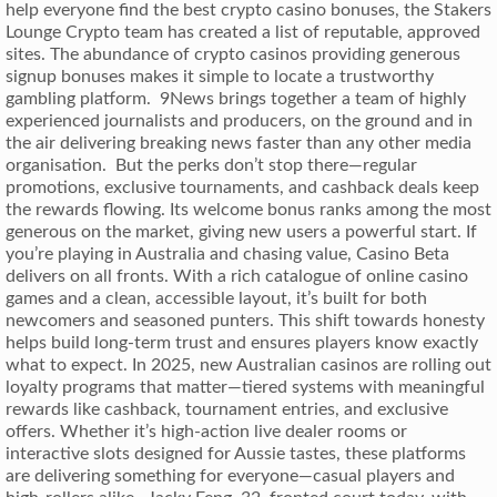
help everyone find the best crypto casino bonuses, the Stakers
Lounge Crypto team has created a list of reputable, approved
sites. The abundance of crypto casinos providing generous
signup bonuses makes it simple to locate a trustworthy
gambling platform. 9News brings together a team of highly
experienced journalists and producers, on the ground and in
the air delivering breaking news faster than any other media
organisation. But the perks don’t stop there—regular
promotions, exclusive tournaments, and cashback deals keep
the rewards flowing. Its welcome bonus ranks among the most
generous on the market, giving new users a powerful start. If
you’re playing in Australia and chasing value, Casino Beta
delivers on all fronts. With a rich catalogue of online casino
games and a clean, accessible layout, it’s built for both
newcomers and seasoned punters. This shift towards honesty
helps build long-term trust and ensures players know exactly
what to expect. In 2025, new Australian casinos are rolling out
loyalty programs that matter—tiered systems with meaningful
rewards like cashback, tournament entries, and exclusive
offers. Whether it’s high-action live dealer rooms or
interactive slots designed for Aussie tastes, these platforms
are delivering something for everyone—casual players and