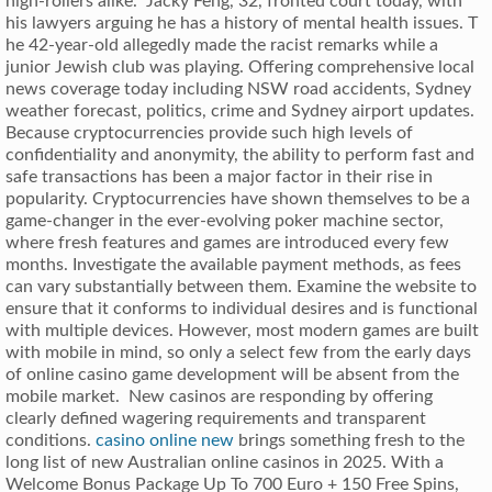
high-rollers alike. Jacky Feng, 32, fronted court today, with
his lawyers arguing he has a history of mental health issues. T
he 42-year-old allegedly made the racist remarks while a
junior Jewish club was playing. Offering comprehensive local
news coverage today including NSW road accidents, Sydney
weather forecast, politics, crime and Sydney airport updates.
Because cryptocurrencies provide such high levels of
confidentiality and anonymity, the ability to perform fast and
safe transactions has been a major factor in their rise in
popularity. Cryptocurrencies have shown themselves to be a
game-changer in the ever-evolving poker machine sector,
where fresh features and games are introduced every few
months. Investigate the available payment methods, as fees
can vary substantially between them. Examine the website to
ensure that it conforms to individual desires and is functional
with multiple devices. However, most modern games are built
with mobile in mind, so only a select few from the early days
of online casino game development will be absent from the
mobile market. New casinos are responding by offering
clearly defined wagering requirements and transparent
conditions.
casino online new
brings something fresh to the
long list of new Australian online casinos in 2025. With a
Welcome Bonus Package Up To 700 Euro + 150 Free Spins,