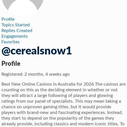
Profile
Topics Started
Replies Created
Engagements
Favorites
@cerealsnow1
Profile
Registered: 2 months, 4 weeks ago
Best New Online Casinos in Australia for 2026 The casinos are
counting on this as the deciding element in whether or not
they will attract a large following of players and glowing
ratings from our panel of specialists. This may mean taking a
chance on unproven gaming titles, but it would provide
players with brand-new and fascinating experiences. Instead,
they start to depend on the popularity of the games they
already provide, including classics and modern iconic titles. To