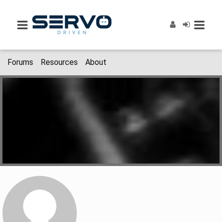
Forums
Resources
About