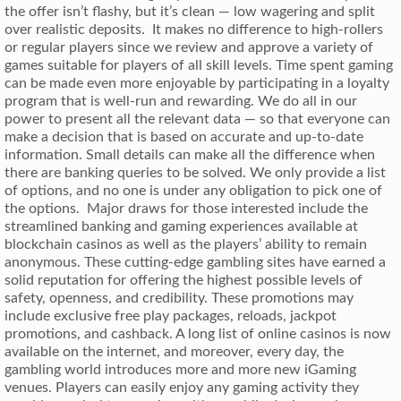
the offer isn’t flashy, but it’s clean — low wagering and split
over realistic deposits. It makes no difference to high-rollers
or regular players since we review and approve a variety of
games suitable for players of all skill levels. Time spent gaming
can be made even more enjoyable by participating in a loyalty
program that is well-run and rewarding. We do all in our
power to present all the relevant data — so that everyone can
make a decision that is based on accurate and up-to-date
information. Small details can make all the difference when
there are banking queries to be solved. We only provide a list
of options, and no one is under any obligation to pick one of
the options. Major draws for those interested include the
streamlined banking and gaming experiences available at
blockchain casinos as well as the players’ ability to remain
anonymous. These cutting-edge gambling sites have earned a
solid reputation for offering the highest possible levels of
safety, openness, and credibility. These promotions may
include exclusive free play packages, reloads, jackpot
promotions, and cashback. A long list of online casinos is now
available on the internet, and moreover, every day, the
gambling world introduces more and more new iGaming
venues. Players can easily enjoy any gaming activity they