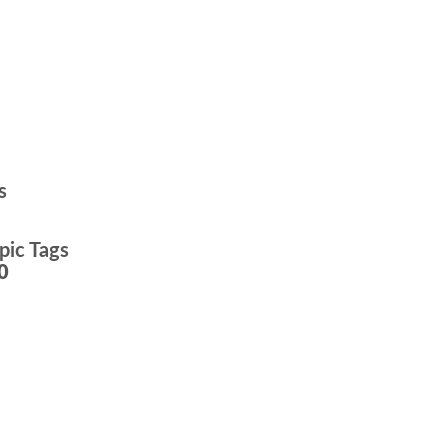
s
pic Tags
0