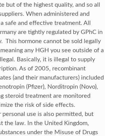
 but of the highest quality, and so all
 suppliers. When administered and
 safe and effective treatment. All
many are tightly regulated by GPhC in
. This hormone cannot be sold legally
n—meaning any HGH you see outside of a
legal. Basically, it is illegal to supply
iption. As of 2005, recombinant
ates (and their manufacturers) included
notropin (Pfizer), Norditropin (Novo),
g steroid treatment are monitored
ize the risk of side effects.
 personal use is also permitted, but
nst the law. In the United Kingdom,
 substances under the Misuse of Drugs