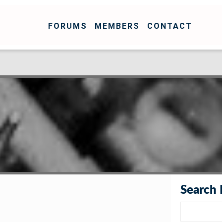
FORUMS
MEMBERS
CONTACT
Search