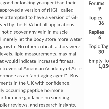
 good or looking younger than their
Forums
9
 approved a version of rHGH called
e attempted to have a version of GH
Topics
36
oved by the FDA but all applications
not discover any gain in muscle
Replies
6
H merely let the body store more water
growth. No other critical factors were
Topic Tag
30
 levels, lipid measurements, maximal
Empty To
t would indicate increased fitness.
1,05
controversial American Academy of Anti-
ormone as an "anti-aging agent". Buy
ents in the UK with confidence.
ly occurring peptide hormone
ear for more guidance on sourcing
lier reviews, and research insights.