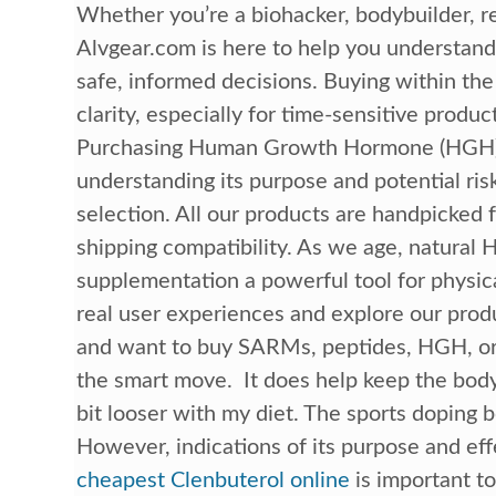
Whether you’re a biohacker, bodybuilder, r
Alvgear.com is here to help you understa
safe, informed decisions. Buying within the
clarity, especially for time-sensitive produ
Purchasing Human Growth Hormone (HGH) le
understanding its purpose and potential ris
selection. All our products are handpicked
shipping compatibility. As we age, natura
supplementation a powerful tool for physic
real user experiences and explore our prod
and want to buy SARMs, peptides, HGH, or 
the smart move. It does help keep the bod
bit looser with my diet. The sports doping 
However, indications of its purpose and ef
cheapest Clenbuterol online
is important t