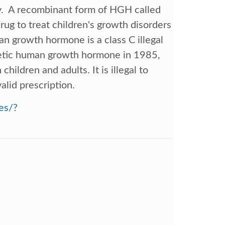
y. A recombinant form of HGH called
rug to treat children's growth disorders
n growth hormone is a class C illegal
hetic human growth hormone in 1985,
hildren and adults. It is illegal to
alid prescription.
es/?