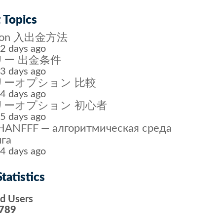
 Topics
tion 入出金方法
2 days ago
ー 出金条件
3 days ago
リーオプション 比較
4 days ago
リーオプション 初心者
5 days ago
ANFFF — алгоритмическая среда
га
4 days ago
tatistics
ed Users
789