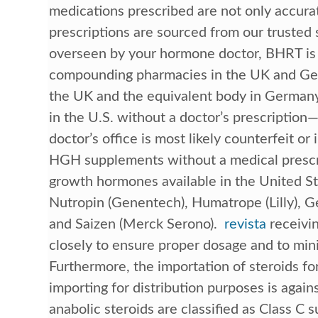
medications prescribed are not only accurate
prescriptions are sourced from our trusted
overseen by your hormone doctor, BHRT is a
compounding pharmacies in the UK and Ger
the UK and the equivalent body in Germany
in the U.S. without a doctor’s prescriptio
doctor’s office is most likely counterfeit or il
HGH supplements without a medical prescr
growth hormones available in the United St
Nutropin (Genentech), Humatrope (Lilly), Ge
and Saizen (Merck Serono).
revista
receivin
closely to ensure proper dosage and to minim
Furthermore, the importation of steroids for
importing for distribution purposes is agai
anabolic steroids are classified as Class C