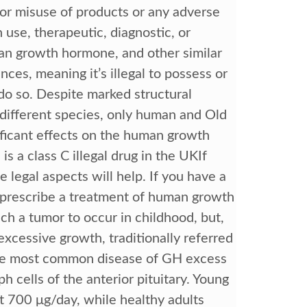
for misuse of products or any adverse
use, therapeutic, diagnostic, or
man growth hormone, and other similar
ces, meaning it’s illegal to possess or
do so. Despite marked structural
different species, only human and Old
icant effects on the human growth
a class C illegal drug in the UKIf
 legal aspects will help. If you have a
y prescribe a treatment of human growth
uch a tumor to occur in childhood, but,
xcessive growth, traditionally referred
 The most common disease of GH excess
 cells of the anterior pituitary. Young
t 700 μg/day, while healthy adults