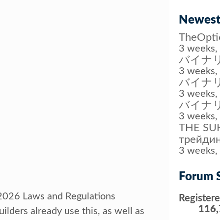
Newest
TheOp
3 weeks, 
バイナリ
3 weeks, 
バイナ
3 weeks, 
バイナ
3 weeks, 
THE SUH
трейдин
3 weeks, 
Forum S
? 2026 Laws and Regulations
Register
116,
ilders already use this, as well as