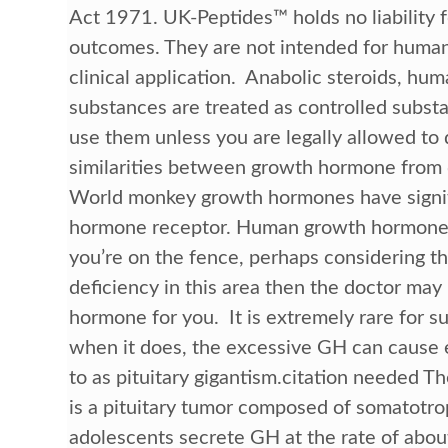
Act 1971. UK-Peptides™ holds no liability 
outcomes. They are not intended for human 
clinical application. Anabolic steroids, hu
substances are treated as controlled substan
use them unless you are legally allowed to 
similarities between growth hormone from 
World monkey growth hormones have signif
hormone receptor. Human growth hormone is 
you’re on the fence, perhaps considering the
deficiency in this area then the doctor ma
hormone for you. It is extremely rare for s
when it does, the excessive GH can cause e
to as pituitary gigantism.citation needed
is a pituitary tumor composed of somatotroph
adolescents secrete GH at the rate of abou