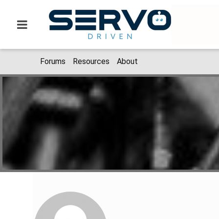
Forums
Resources
About