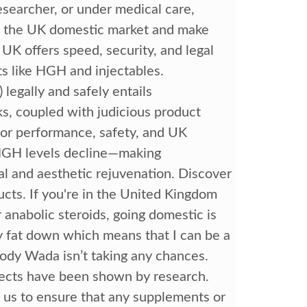
esearcher, or under medical care,
nd the UK domestic market and make
 UK offers speed, security, and legal
cts like HGH and injectables.
gally and safely entails
ks, coupled with judicious product
 for performance, safety, and UK
l HGH levels decline—making
al and aesthetic rejuvenation. Discover
ucts. If you're in the United Kingdom
anabolic steroids, going domestic is
y fat down which means that I can be a
body Wada isn’t taking any chances.
fects have been shown by research.
o us to ensure that any supplements or