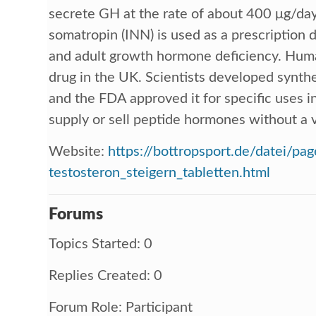
secrete GH at the rate of about 400 μg/da
somatropin (INN) is used as a prescription d
and adult growth hormone deficiency. Huma
drug in the UK. Scientists developed synt
and the FDA approved it for specific uses in c
supply or sell peptide hormones without a v
Website:
https://bottropsport.de/datei/pag
testosteron_steigern_tabletten.html
Forums
Topics Started: 0
Replies Created: 0
Forum Role: Participant