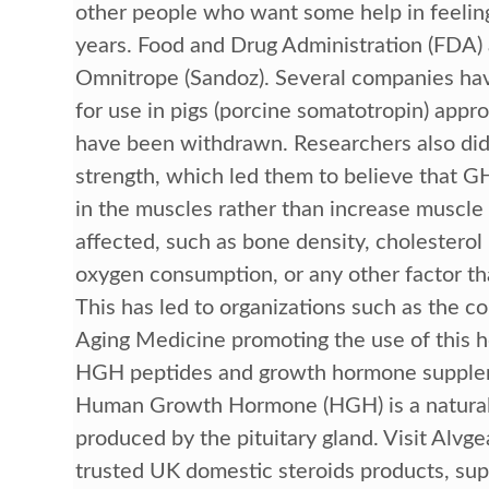
other people who want some help in feeling
years. Food and Drug Administration (FDA)
Omnitrope (Sandoz). Several companies hav
for use in pigs (porcine somatotropin) appr
have been withdrawn. Researchers also did 
strength, which led them to believe that G
in the muscles rather than increase muscle 
affected, such as bone density, cholesterol
oxygen consumption, or any other factor tha
This has led to organizations such as the 
Aging Medicine promoting the use of this h
HGH peptides and growth hormone supplem
Human Growth Hormone (HGH) is a natural
produced by the pituitary gland. Visit Alvg
trusted UK domestic steroids products, supp