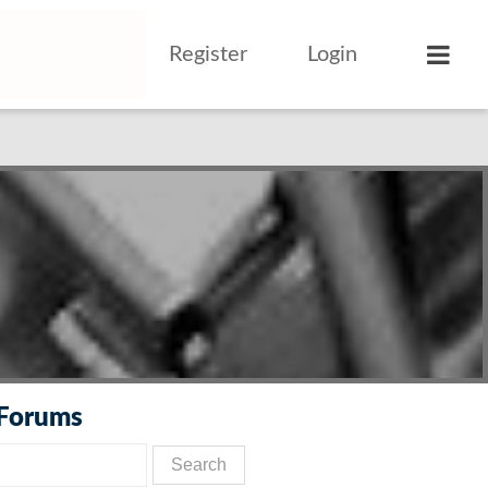
Register
Login
 Forums