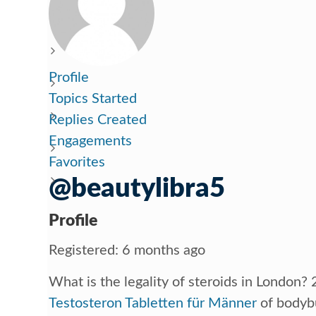
Profile
Topics Started
Replies Created
Engagements
Favorites
@beautylibra5
Profile
Registered: 6 months ago
What is the legality of steroids in London
Testosteron Tabletten für Männer
of bodybu